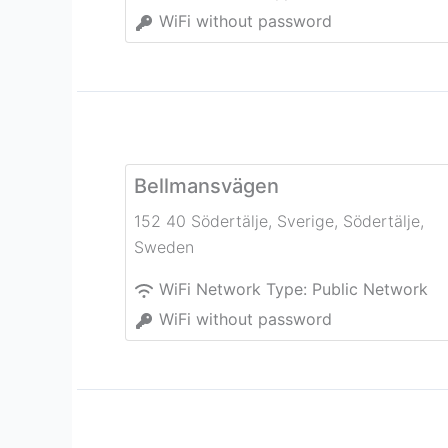
WiFi without password
Bellmansvägen
152 40 Södertälje, Sverige
,
Södertälje
,
Sweden
WiFi Network Type:
Public Network
WiFi without password