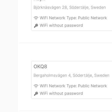
Björknäsvägen 28
,
Södertälje
,
Sweden
WiFi Network Type:
Public Network
WiFi without password
OKQ8
Bergaholmsvägen 4
,
Södertälje
,
Sweden
WiFi Network Type:
Public Network
WiFi without password