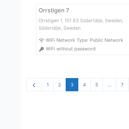
Orrstigen 7
Orrstigen 1, 151 63 Södertälje, Sweden
,
Södertälje
,
Sweden
WiFi Network Type:
Public Network
WiFi without password
Newer posts
1
2
3
4
5
…
7