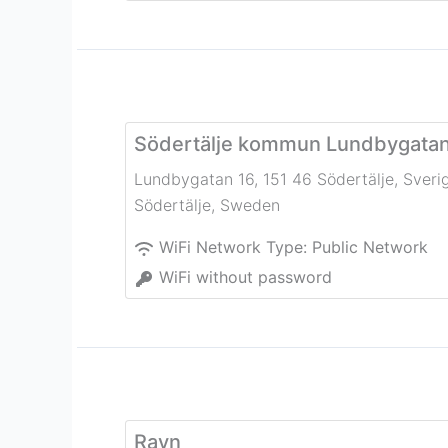
Södertälje kommun Lundbygata
Lundbygatan 16, 151 46 Södertälje, Sveri
Södertälje
,
Sweden
WiFi Network Type:
Public Network
WiFi without password
Rayn