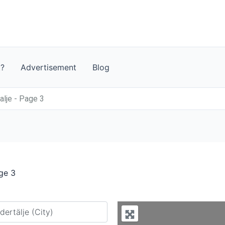
t?
Advertisement
Blog
lje - Page 3
ge 3
y city or country