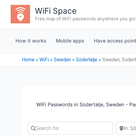
Skip
WiFi Space
to
Free map of WiFi passwords anywhere you go!
content
How it works
Mobile apps
Have access poin
Home
»
WiFi
»
Sweden
»
Södertälje
»
Sweden, Soderta
WiFi Passwords in Sodertalje, Sweden - Pa
Search for
Search b