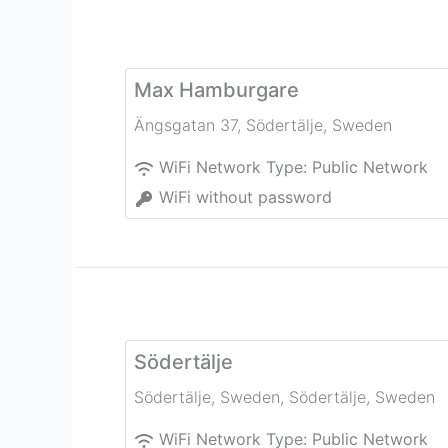
Max Hamburgare
Ängsgatan 37
,
Södertälje
,
Sweden
WiFi Network Type:
Public Network
WiFi without password
Södertälje
Södertälje, Sweden
,
Södertälje
,
Sweden
WiFi Network Type:
Public Network