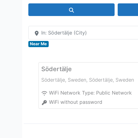
Search
In: Södertälje (City)
Near Me
Södertälje
Södertälje, Sweden
,
Södertälje
,
Sweden
WiFi Network Type:
Public Network
WiFi without password