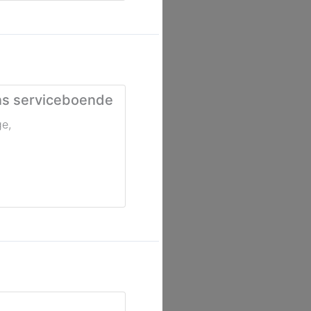
ns serviceboende
ge
,