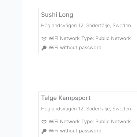
Sushi Long
Höglandsvägen 12
,
Södertälje
,
Sweden
WiFi Network Type:
Public Network
WiFi without password
Telge Kampsport
Höglandsvägen 12
,
Södertälje
,
Sweden
WiFi Network Type:
Public Network
WiFi without password