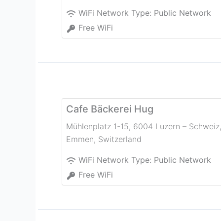
WiFi Network Type:
Public Network
Free WiFi
Cafe Bäckerei Hug
Mühlenplatz 1-15, 6004 Luzern – Schweiz
Emmen
,
Switzerland
WiFi Network Type:
Public Network
Free WiFi