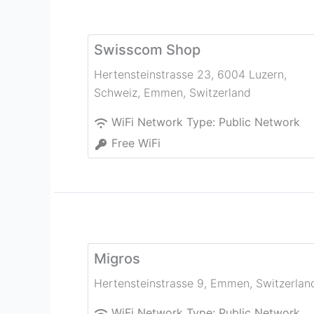
Swisscom Shop
Hertensteinstrasse 23, 6004 Luzern,
Schweiz
,
Emmen
,
Switzerland
WiFi Network Type:
Public Network
Free WiFi
Migros
Hertensteinstrasse 9
,
Emmen
,
Switzerlan
WiFi Network Type:
Public Network