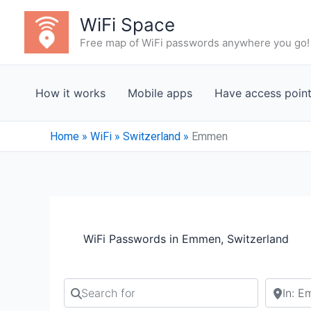
Skip
WiFi Space
to
Free map of WiFi passwords anywhere you go!
content
How it works
Mobile apps
Have access poin
Home
»
WiFi
»
Switzerland
»
Emmen
WiFi Passwords in Emmen, Switzerland
Search for
Search b