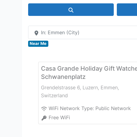
Search
In: Emmen (City)
Near Me
Casa Grande Holiday Gift Watch
Schwanenplatz
Grendelstrasse 6, Luzern
,
Emmen
,
Switzerland
WiFi Network Type:
Public Network
Free WiFi