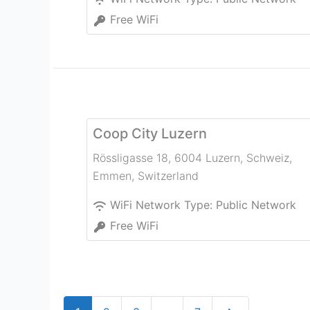
Free WiFi
Coop City Luzern
Rössligasse 18, 6004 Luzern, Schweiz
,
Emmen
,
Switzerland
WiFi Network Type:
Public Network
Free WiFi