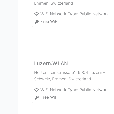
Emmen
,
Switzerland
WiFi Network Type:
Public Network
Free WiFi
Luzern.WLAN
Hertensteinstrasse 51, 6004 Luzern –
Schweiz
,
Emmen
,
Switzerland
WiFi Network Type:
Public Network
Free WiFi