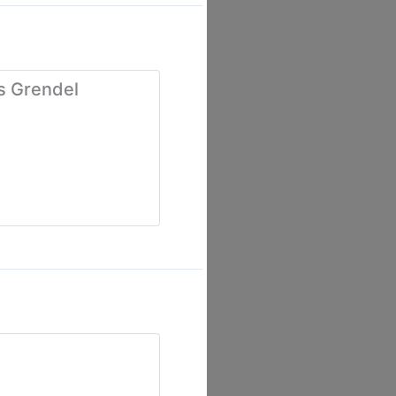
s Grendel