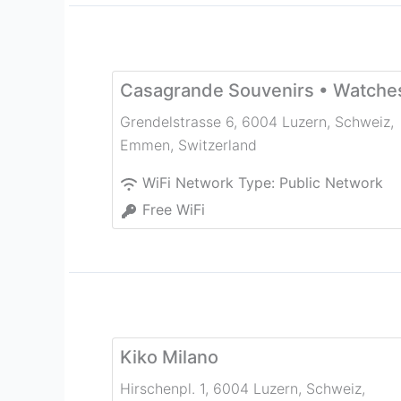
Casagrande Souvenirs • Watche
Grendelstrasse 6, 6004 Luzern, Schweiz
,
Emmen
,
Switzerland
WiFi Network Type:
Public Network
Free WiFi
Kiko Milano
Hirschenpl. 1, 6004 Luzern, Schweiz
,