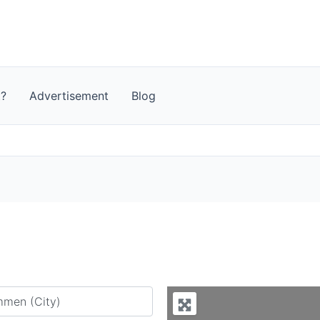
t?
Advertisement
Blog
y city or country