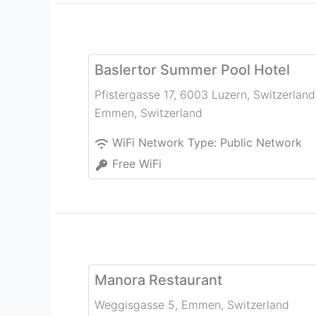
Baslertor Summer Pool Hotel
Pfistergasse 17, 6003 Luzern, Switzerland
Emmen
,
Switzerland
WiFi Network Type:
Public Network
Free WiFi
Manora Restaurant
Weggisgasse 5
,
Emmen
,
Switzerland