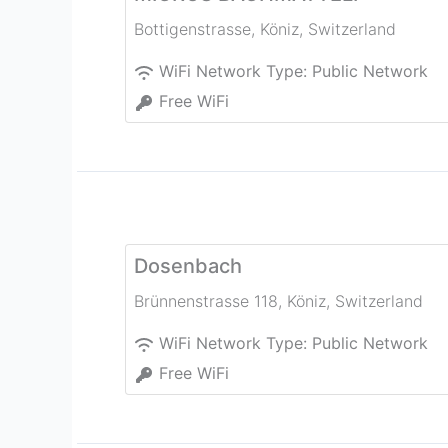
Bottigenstrasse
,
Köniz
,
Switzerland
WiFi Network Type:
Public Network
Free WiFi
Dosenbach
Brünnenstrasse 118
,
Köniz
,
Switzerland
WiFi Network Type:
Public Network
Free WiFi