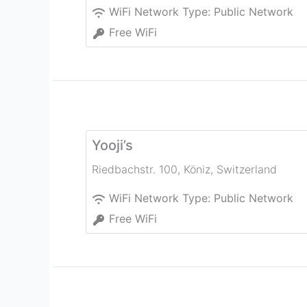
WiFi Network Type:
Public Network
Free WiFi
Yooji’s
Riedbachstr. 100
,
Köniz
,
Switzerland
WiFi Network Type:
Public Network
Free WiFi