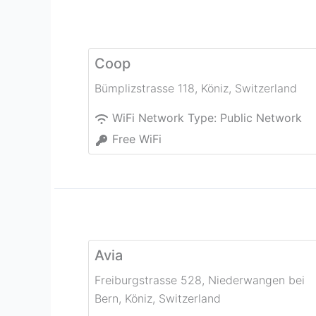
Coop
Bümplizstrasse 118
,
Köniz
,
Switzerland
WiFi Network Type:
Public Network
Free WiFi
Avia
Freiburgstrasse 528, Niederwangen bei
Bern
,
Köniz
,
Switzerland