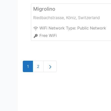
Migrolino
Riedbachstrasse
,
Köniz
,
Switzerland
WiFi Network Type:
Public Network
Free WiFi
Older posts
1
2