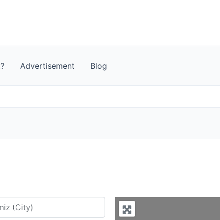
t?
Advertisement
Blog
y city or country