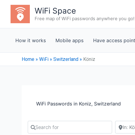
Skip
WiFi Space
to
Free map of WiFi passwords anywhere you go!
content
How it works
Mobile apps
Have access poin
Home
»
WiFi
»
Switzerland
»
Köniz
WiFi Passwords in Koniz, Switzerland
Search for
Search b