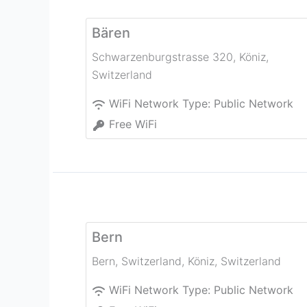
Bären
Schwarzenburgstrasse 320
,
Köniz
,
Switzerland
WiFi Network Type:
Public Network
Free WiFi
Bern
Bern, Switzerland
,
Köniz
,
Switzerland
WiFi Network Type:
Public Network