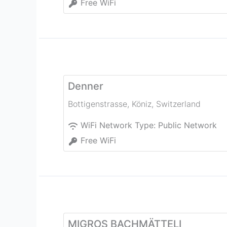
Free WiFi
Denner
Bottigenstrasse
,
Köniz
,
Switzerland
WiFi Network Type:
Public Network
Free WiFi
MIGROS BACHMÄTTELI