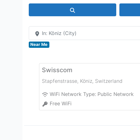
Search
In: Köniz (City)
Near Me
Swisscom
Stapfenstrasse
,
Köniz
,
Switzerland
WiFi Network Type:
Public Network
Free WiFi