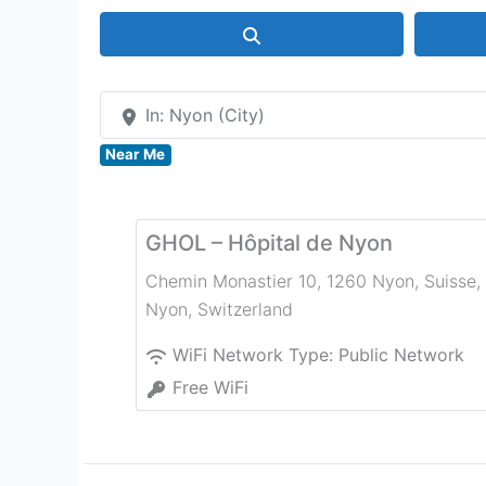
Search
In: Nyon (City)
Near Me
GHOL – Hôpital de Nyon
Chemin Monastier 10, 1260 Nyon, Suisse
,
Nyon
,
Switzerland
WiFi Network Type:
Public Network
Free WiFi