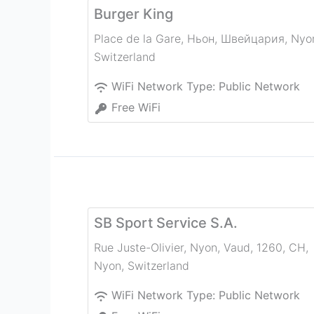
Burger King
Place de la Gare, Ньон, Швейцария
,
Nyo
Switzerland
WiFi Network Type:
Public Network
Free WiFi
SB Sport Service S.A.
Rue Juste-Olivier, Nyon, Vaud, 1260, CH
,
Nyon
,
Switzerland
WiFi Network Type:
Public Network