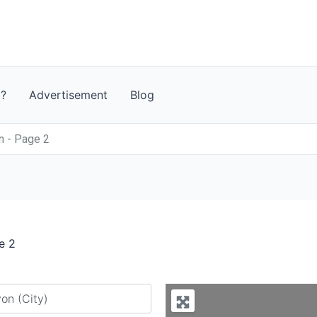
t?
Advertisement
Blog
n - Page 2
e 2
y city or country