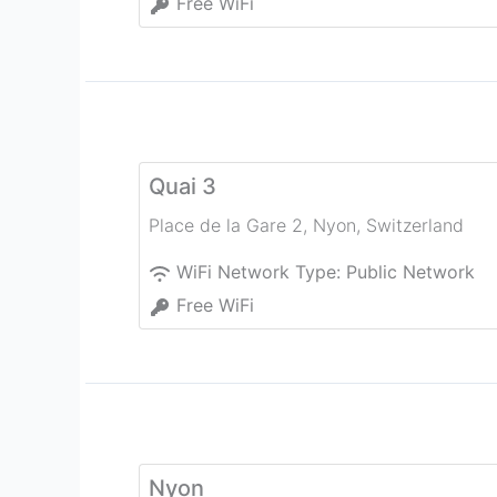
Free WiFi
Quai 3
Place de la Gare 2
,
Nyon
,
Switzerland
WiFi Network Type:
Public Network
Free WiFi
Nyon