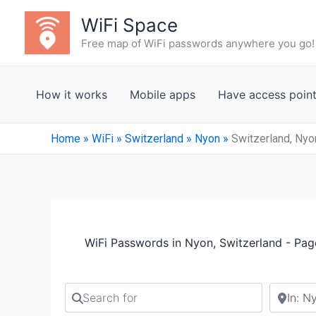
Skip
WiFi Space
to
Free map of WiFi passwords anywhere you go!
content
How it works
Mobile apps
Have access poin
Home
»
WiFi
»
Switzerland
»
Nyon
»
Switzerland, Nyo
WiFi Passwords in Nyon, Switzerland - Pag
Search for
Search b