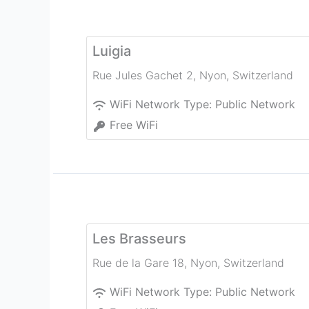
Luigia
Rue Jules Gachet 2
,
Nyon
,
Switzerland
WiFi Network Type:
Public Network
Free WiFi
Les Brasseurs
Rue de la Gare 18
,
Nyon
,
Switzerland
WiFi Network Type:
Public Network