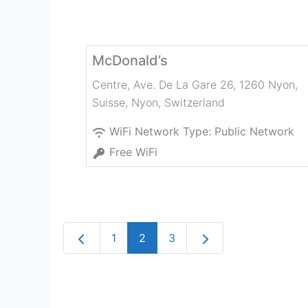
McDonald’s
Centre, Ave. De La Gare 26, 1260 Nyon,
Suisse
,
Nyon
,
Switzerland
WiFi Network Type:
Public Network
Free WiFi
Newer posts
Older posts
1
2
3