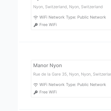
Nyon, Switzerland
,
Nyon
,
Switzerland
WiFi Network Type:
Public Network
Free WiFi
Manor Nyon
Rue de la Gare 35, Nyon
,
Nyon
,
Switzerla
WiFi Network Type:
Public Network
Free WiFi