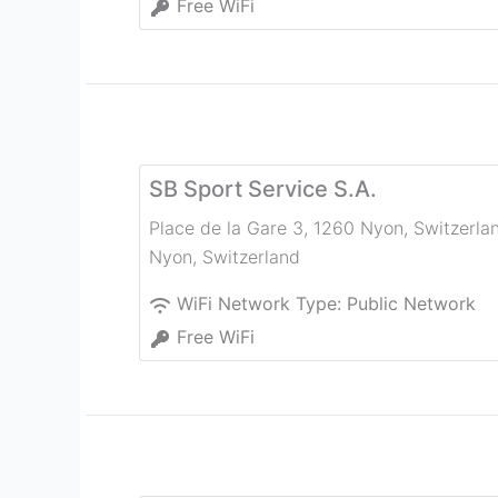
Free WiFi
SB Sport Service S.A.
Place de la Gare 3, 1260 Nyon, Switzerla
Nyon
,
Switzerland
WiFi Network Type:
Public Network
Free WiFi