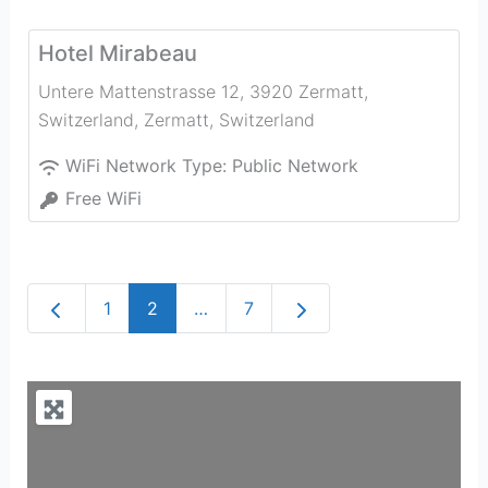
Hotel Mirabeau
Untere Mattenstrasse 12, 3920 Zermatt,
Switzerland
,
Zermatt
,
Switzerland
WiFi Network Type:
Public Network
Free WiFi
Newer posts
Older posts
1
2
…
7