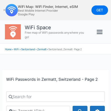
Skip
WiFi Map: WiFi Finder, Internet, eSIM
to
GET
✕
Best Mobile Internet Provider
Google Play
content
WiFi Space
Free map of WiFi passwords anywhere you
go!
Home
»
WiFi
»
Switzerland
»
Zermatt
»
Switzerland, Zermatt - Page 2
WiFi Passwords in Zermatt, Switzerland - Page 2
Search for
Search by city or country
Search
Advan