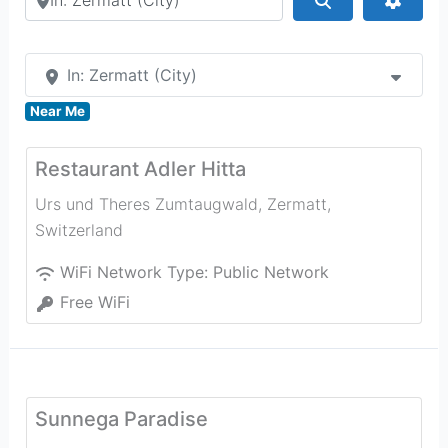
In: Zermatt (City)
Near Me
Restaurant Adler Hitta
Urs und Theres Zumtaugwald
,
Zermatt
,
Switzerland
WiFi Network Type:
Public Network
Free WiFi
Sunnega Paradise