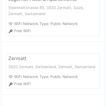
Steinmattstrasse 85, 3920 Zermatt, Suiza
,
Zermatt
,
Switzerland
WiFi Network Type:
Public Network
Free WiFi
Zermatt
3920 Zermatt, Switzerland
,
Zermatt
,
Switzerland
WiFi Network Type:
Public Network
Free WiFi