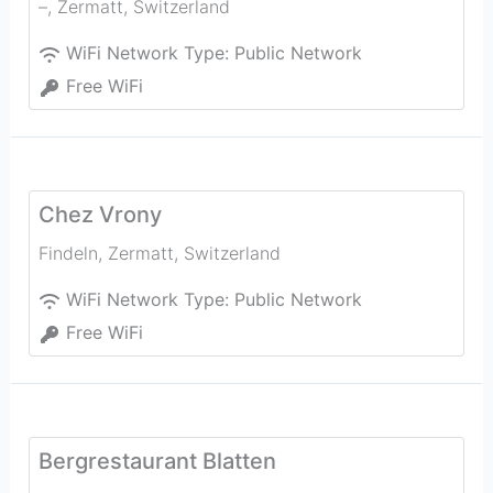
–
,
Zermatt
,
Switzerland
WiFi Network Type:
Public Network
Free WiFi
Chez Vrony
Findeln
,
Zermatt
,
Switzerland
WiFi Network Type:
Public Network
Free WiFi
Bergrestaurant Blatten