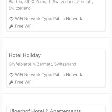
Blatten, 3920 Zermatt, Switzerland
,
Zermatt
,
Switzerland
WiFi Network Type:
Public Network
Free WiFi
Hotel Holiday
Gryfelblatte 4
,
Zermatt
,
Switzerland
WiFi Network Type:
Public Network
Free WiFi
Jägerhof Hotel & Apartements