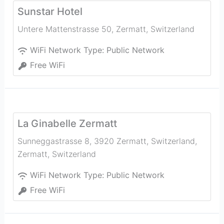
Sunstar Hotel
Untere Mattenstrasse 50
,
Zermatt
,
Switzerland
WiFi Network Type:
Public Network
Free WiFi
La Ginabelle Zermatt
Sunneggastrasse 8, 3920 Zermatt, Switzerland
,
Zermatt
,
Switzerland
WiFi Network Type:
Public Network
Free WiFi