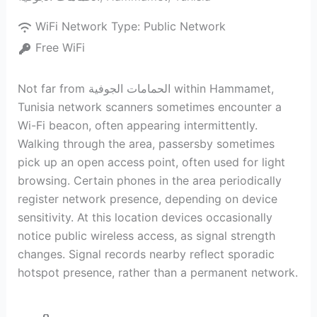
WiFi Network Type:
Public Network
Free WiFi
Not far from الحمامات الجوفية within Hammamet,
Tunisia network scanners sometimes encounter a
Wi-Fi beacon, often appearing intermittently.
Walking through the area, passersby sometimes
pick up an open access point, often used for light
browsing. Certain phones in the area periodically
register network presence, depending on device
sensitivity. At this location devices occasionally
notice public wireless access, as signal strength
changes. Signal records nearby reflect sporadic
hotspot presence, rather than a permanent network.