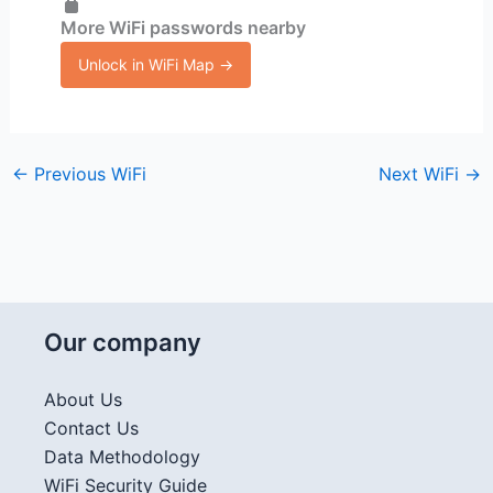
More WiFi passwords nearby
Unlock in WiFi Map →
←
Previous WiFi
Next WiFi
→
Our company
About Us
Contact Us
Data Methodology
WiFi Security Guide