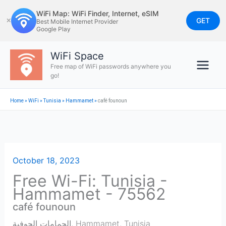
Skip
WiFi Map: WiFi Finder, Internet, eSIM
to
GET
✕
Best Mobile Internet Provider
Google Play
content
WiFi Space
Free map of WiFi passwords anywhere you
go!
Home
»
WiFi
»
Tunisia
»
Hammamet
»
café founoun
October 18, 2023
Free Wi-Fi: Tunisia -
Hammamet - 75562
café founoun
الحمامات الجوفية
,
Hammamet
,
Tunisia