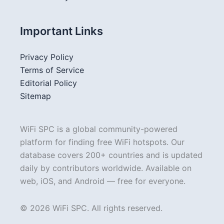
Important Links
Privacy Policy
Terms of Service
Editorial Policy
Sitemap
WiFi SPC is a global community-powered
platform for finding free WiFi hotspots. Our
database covers 200+ countries and is updated
daily by contributors worldwide. Available on
web, iOS, and Android — free for everyone.
© 2026 WiFi SPC. All rights reserved.