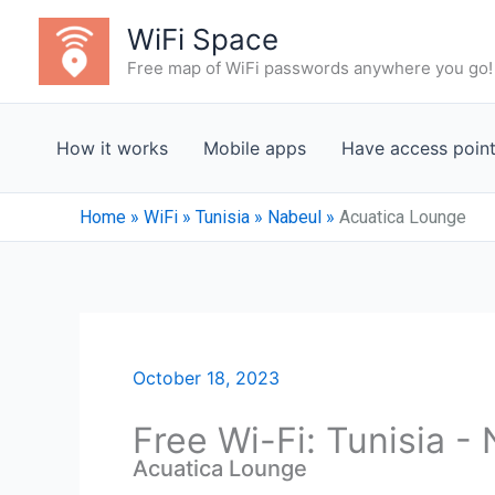
Skip
WiFi Space
to
Free map of WiFi passwords anywhere you go!
content
How it works
Mobile apps
Have access poin
Home
»
WiFi
»
Tunisia
»
Nabeul‎
»
Acuatica Lounge
October 18, 2023
Free Wi-Fi: Tunisia -
Acuatica Lounge