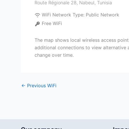
Route Régionale 28
,
Nabeul‎
,
Tunisia
WiFi Network Type:
Public Network
Free WiFi
The map shows local wireless access point
additional connections to view alternative
change over time.
←
Previous WiFi