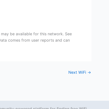
may be available for this network. See
 Data comes from user reports and can
Next WiFi
→
mmunity-powered platform for finding free WiFi