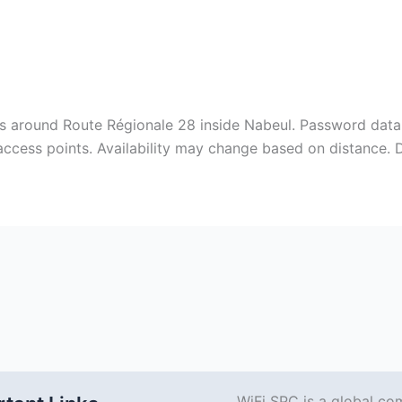
s around Route Régionale 28 inside Nabeul‎. Password data 
 access points. Availability may change based on distance.
WiFi SPC is a global co