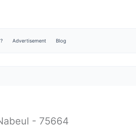
t?
Advertisement
Blog
 Nabeul‎ - 75664