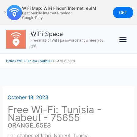
Skip
WiFi Map: WiFi Finder, Internet, eSIM
to
GET
✕
Best Mobile Internet Provider
Google Play
content
WiFi Space
Free map of WiFi passwords anywhere you
go!
Home
»
WiFi
»
Tunisia
»
Nabeul‎
»
ORANGE_65E8
October 18, 2023
Free Wi-Fi: Tunisia -
Nabeul‎ - 75655
ORANGE_65E8
dar chaben el fehri
,
Nabeul‎
,
Tunisia