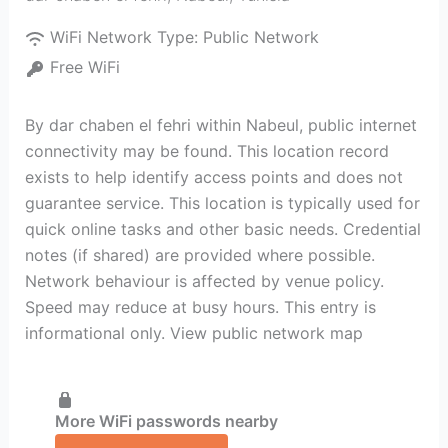
WiFi Network Type:
Public Network
Free WiFi
By dar chaben el fehri within Nabeul‎, public internet
connectivity may be found. This location record
exists to help identify access points and does not
guarantee service. This location is typically used for
quick online tasks and other basic needs. Credential
notes (if shared) are provided where possible.
Network behaviour is affected by venue policy.
Speed may reduce at busy hours. This entry is
informational only. View public network map
More WiFi passwords nearby