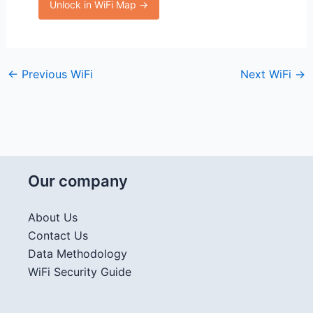
Unlock in WiFi Map →
←
Previous WiFi
Next WiFi
→
Our company
About Us
Contact Us
Data Methodology
WiFi Security Guide