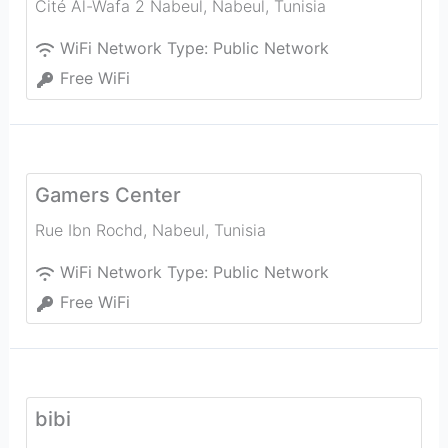
Cité Al-Wafa 2 Nabeul
,
Nabeul‎
,
Tunisia
WiFi Network Type:
Public Network
Free WiFi
Gamers Center
Rue Ibn Rochd
,
Nabeul‎
,
Tunisia
WiFi Network Type:
Public Network
Free WiFi
bibi