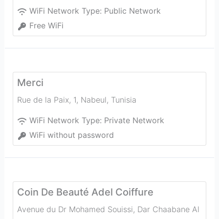
WiFi Network Type:
Public Network
Free WiFi
Merci
Rue de la Paix, 1
,
Nabeul‎
,
Tunisia
WiFi Network Type:
Private Network
WiFi without password
Coin De Beauté Adel Coiffure
Avenue du Dr Mohamed Souissi, Dar Chaabane Al