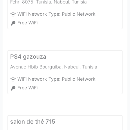
Fehri 8075, Tunisia
,
Nabeul‎
,
Tunisia
WiFi Network Type:
Public Network
Free WiFi
PS4 gazouza
Avenue Hbib Bourguiba
,
Nabeul‎
,
Tunisia
WiFi Network Type:
Public Network
Free WiFi
salon de thé 715