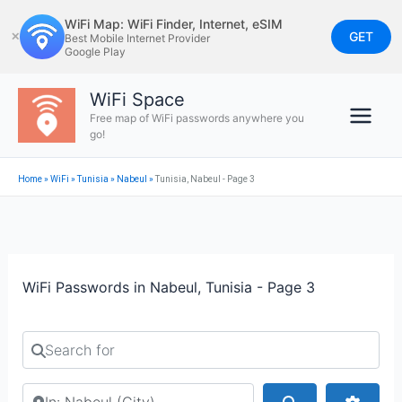
Skip
WiFi Map: WiFi Finder, Internet, eSIM
to
GET
✕
Best Mobile Internet Provider
Google Play
content
WiFi Space
Free map of WiFi passwords anywhere you
go!
Home
»
WiFi
»
Tunisia
»
Nabeul‎
»
Tunisia, Nabeul - Page 3
WiFi Passwords in Nabeul, Tunisia - Page 3
Search for
Search by city or country
Search
Advan