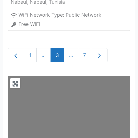
Nabeul‎
,
Nabeul‎
,
Tunisia
WiFi Network Type:
Public Network
Free WiFi
Newer posts
Older posts
1
…
3
…
7