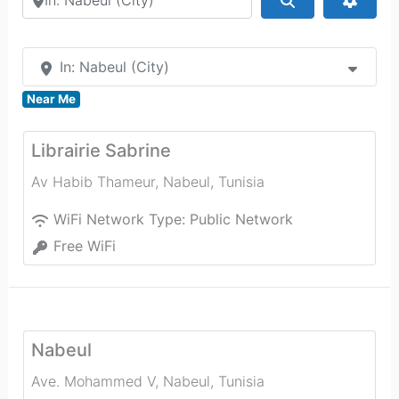
In: Nabeul‎ (City)
Near Me
Librairie Sabrine
Av Habib Thameur
,
Nabeul‎
,
Tunisia
WiFi Network Type:
Public Network
Free WiFi
Nabeul‎
Ave. Mohammed V
,
Nabeul‎
,
Tunisia