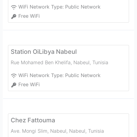
WiFi Network Type:
Public Network
Free WiFi
Station OiLibya Nabeul
Rue Mohamed Ben Khelifa
,
Nabeul‎
,
Tunisia
WiFi Network Type:
Public Network
Free WiFi
Chez Fattouma
Ave. Mongi Slim, Nabeul‎
,
Nabeul‎
,
Tunisia