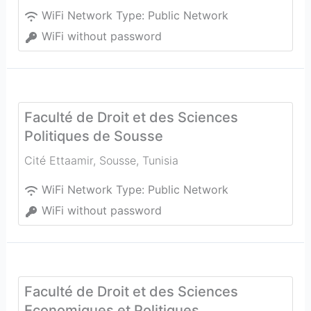
WiFi Network Type:
Public Network
WiFi without password
Faculté de Droit et des Sciences
Politiques de Sousse
Cité Ettaamir
,
Sousse
,
Tunisia
WiFi Network Type:
Public Network
WiFi without password
Faculté de Droit et des Sciences
Economiques et Politiques