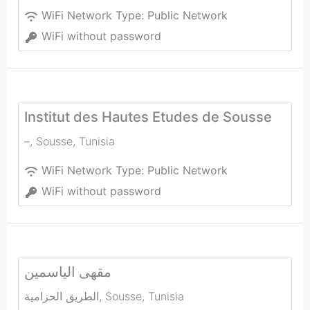
WiFi Network Type:
Public Network
WiFi without password
Institut des Hautes Etudes de Sousse
–
,
Sousse
,
Tunisia
WiFi Network Type:
Public Network
WiFi without password
مقهى الياسمين
الطريق الحزامية
,
Sousse
,
Tunisia