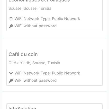
Sousse
,
Sousse
,
Tunisia
WiFi Network Type:
Public Network
WiFi without password
Café du coin
Cité erriadh
,
Sousse
,
Tunisia
WiFi Network Type:
Public Network
WiFi without password
InfoSolution