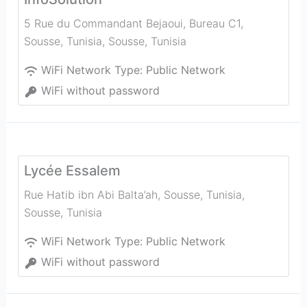
5 Rue du Commandant Bejaoui, Bureau C1,
Sousse, Tunisia
,
Sousse
,
Tunisia
WiFi Network Type:
Public Network
WiFi without password
Lycée Essalem
Rue Hatib ibn Abi Balta’ah, Sousse, Tunisia
,
Sousse
,
Tunisia
WiFi Network Type:
Public Network
WiFi without password