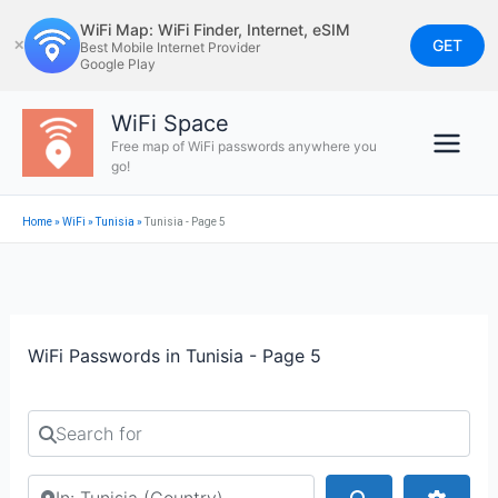
Skip
WiFi Map: WiFi Finder, Internet, eSIM
to
GET
✕
Best Mobile Internet Provider
Google Play
content
WiFi Space
Free map of WiFi passwords anywhere you
go!
Home
»
WiFi
»
Tunisia
»
Tunisia - Page 5
WiFi Passwords in Tunisia - Page 5
Search for
Search by city or country
Search
Advan