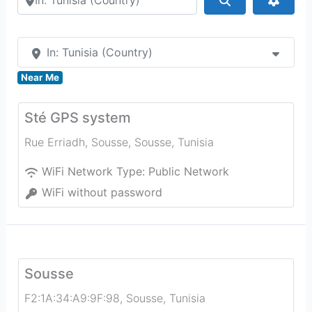
In: Tunisia (Country)
Near Me
Sté GPS system
Rue Erriadh, Sousse
,
Sousse
,
Tunisia
WiFi Network Type:
Public Network
WiFi without password
Sousse
F2:1A:34:A9:9F:98
,
Sousse
,
Tunisia