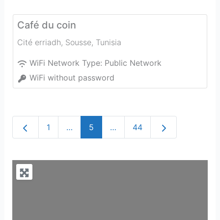
Café du coin
Cité erriadh
,
Sousse
,
Tunisia
WiFi Network Type:
Public Network
WiFi without password
Newer posts
Older posts
1
…
5
…
44