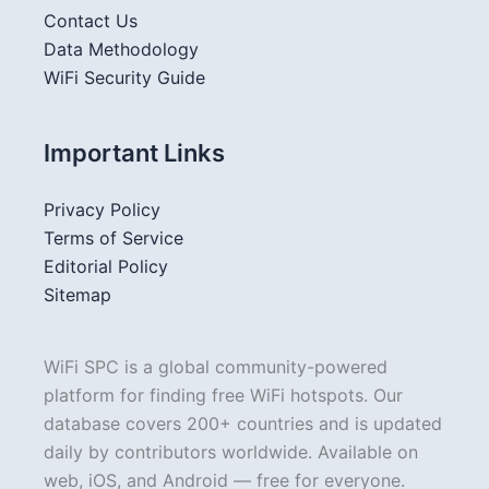
Contact Us
Data Methodology
WiFi Security Guide
Important Links
Privacy Policy
Terms of Service
Editorial Policy
Sitemap
WiFi SPC is a global community-powered
platform for finding free WiFi hotspots. Our
database covers 200+ countries and is updated
daily by contributors worldwide. Available on
web, iOS, and Android — free for everyone.