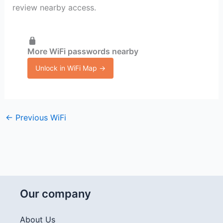
review nearby access.
More WiFi passwords nearby
Unlock in WiFi Map →
←
Previous WiFi
Our company
About Us