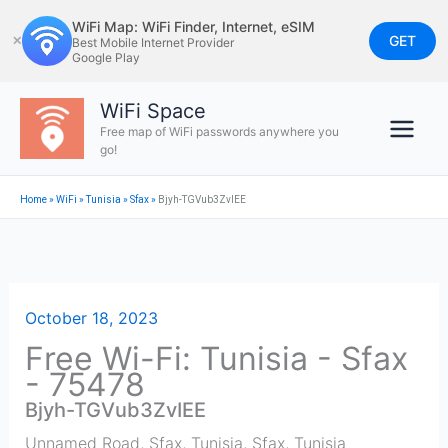
Skip
WiFi Map: WiFi Finder, Internet, eSIM
to
GET
✕
Best Mobile Internet Provider
Google Play
content
WiFi Space
Free map of WiFi passwords anywhere you
go!
Home
»
WiFi
»
Tunisia
»
Sfax
»
Bjyh-TGVub3ZvIEE
October 18, 2023
Free Wi-Fi: Tunisia - Sfax
- 75478
Bjyh-TGVub3ZvIEE
Unnamed Road, Sfax, Tunisia
,
Sfax
,
Tunisia