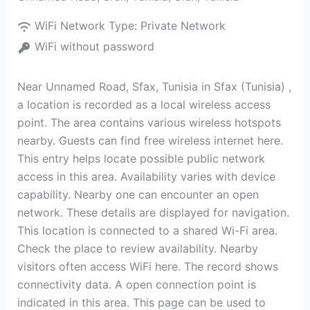
WiFi Network Type:
Private Network
WiFi without password
Near Unnamed Road, Sfax, Tunisia in Sfax (Tunisia) ,
a location is recorded as a local wireless access
point. The area contains various wireless hotspots
nearby. Guests can find free wireless internet here.
This entry helps locate possible public network
access in this area. Availability varies with device
capability. Nearby one can encounter an open
network. These details are displayed for navigation.
This location is connected to a shared Wi-Fi area.
Check the place to review availability. Nearby
visitors often access WiFi here. The record shows
connectivity data. A open connection point is
indicated in this area. This page can be used to