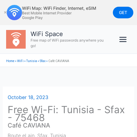
Skip
WiFi Map: WiFi Finder, Internet, eSIM
to
GET
✕
Best Mobile Internet Provider
Google Play
content
WiFi Space
Free map of WiFi passwords anywhere you
go!
Home
»
WiFi
»
Tunisia
»
Sfax
»
Café CAVIANA
October 18, 2023
Free Wi-Fi: Tunisia - Sfax
- 75468
Café CAVIANA
Route el ain
,
Sfax
,
Tunisia