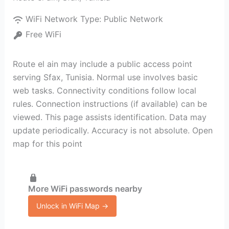
WiFi Network Type:
Public Network
Free WiFi
Route el ain may include a public access point
serving Sfax, Tunisia. Normal use involves basic
web tasks. Connectivity conditions follow local
rules. Connection instructions (if available) can be
viewed. This page assists identification. Data may
update periodically. Accuracy is not absolute. Open
map for this point
More WiFi passwords nearby
Unlock in WiFi Map →