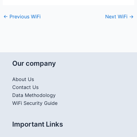
←
Previous WiFi
Next WiFi
→
Our company
About Us
Contact Us
Data Methodology
WiFi Security Guide
Important Links