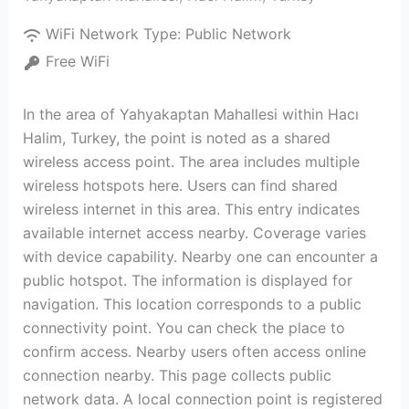
WiFi Network Type:
Public Network
Free WiFi
In the area of Yahyakaptan Mahallesi within Hacı
Halim, Turkey, the point is noted as a shared
wireless access point. The area includes multiple
wireless hotspots here. Users can find shared
wireless internet in this area. This entry indicates
available internet access nearby. Coverage varies
with device capability. Nearby one can encounter a
public hotspot. The information is displayed for
navigation. This location corresponds to a public
connectivity point. You can check the place to
confirm access. Nearby users often access online
connection nearby. This page collects public
network data. A local connection point is registered