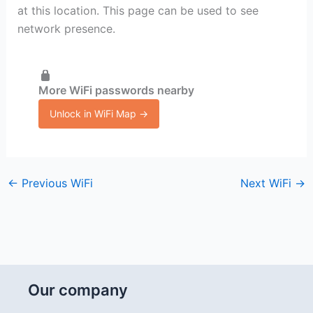
at this location. This page can be used to see
network presence.
More WiFi passwords nearby
Unlock in WiFi Map →
←
Previous WiFi
Next WiFi
→
Our company