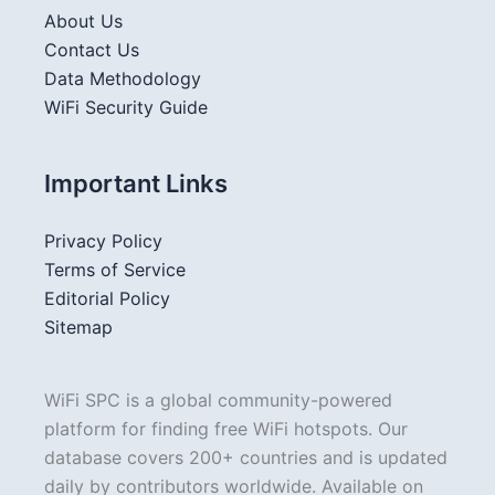
About Us
Contact Us
Data Methodology
WiFi Security Guide
Important Links
Privacy Policy
Terms of Service
Editorial Policy
Sitemap
WiFi SPC is a global community-powered
platform for finding free WiFi hotspots. Our
database covers 200+ countries and is updated
daily by contributors worldwide. Available on