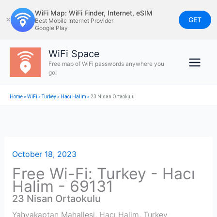
Skip
WiFi Map: WiFi Finder, Internet, eSIM
to
GET
✕
Best Mobile Internet Provider
Google Play
content
WiFi Space
Free map of WiFi passwords anywhere you
go!
Home
»
WiFi
»
Turkey
»
Hacı Halim
»
23 Nisan Ortaokulu
October 18, 2023
Free Wi-Fi: Turkey - Hacı
Halim - 69131
23 Nisan Ortaokulu
Yahyakaptan Mahallesi
,
Hacı Halim
,
Turkey