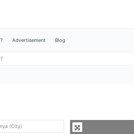
t?
Advertisement
Blog
 7
y city or country