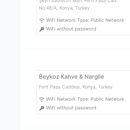
Şeyh Sadrettin Mah. Ferit Paşa Cad.
No:46/A
,
Konya
,
Turkey
WiFi Network Type:
Public Network
WiFi without password
Beykoz Kahve & Nargile
Ferit Paşa Caddesi
,
Konya
,
Turkey
WiFi Network Type:
Public Network
WiFi without password