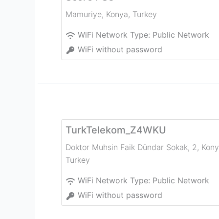
Mamuriye
,
Konya
,
Turkey
WiFi Network Type:
Public Network
WiFi without password
TurkTelekom_Z4WKU
Doktor Muhsin Faik Dündar Sokak, 2
,
Kony
Turkey
WiFi Network Type:
Public Network
WiFi without password