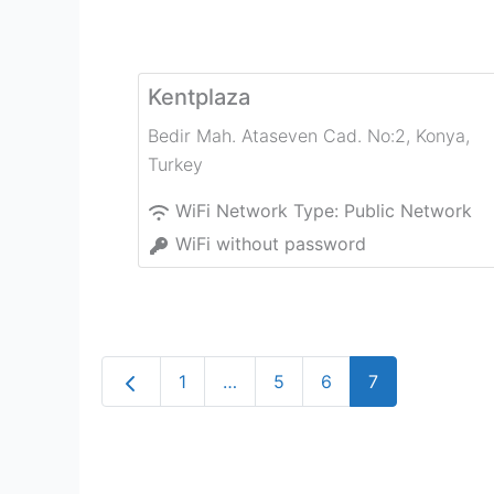
Kentplaza
Bedir Mah. Ataseven Cad. No:2
,
Konya
,
Turkey
WiFi Network Type:
Public Network
WiFi without password
Newer posts
1
…
5
6
7