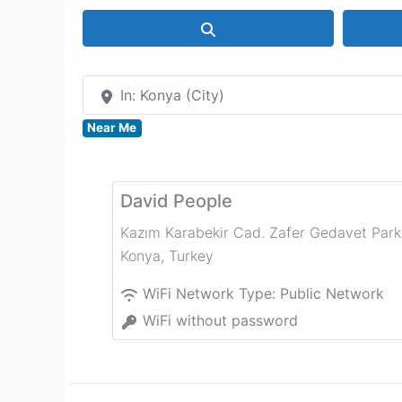
Search
In: Konya (City)
Near Me
David People
Kazım Karabekir Cad. Zafer Gedavet Park
Konya
,
Turkey
WiFi Network Type:
Public Network
WiFi without password