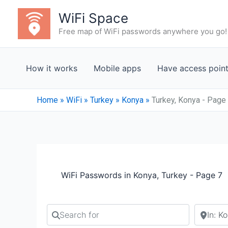
Skip
WiFi Space
to
Free map of WiFi passwords anywhere you go!
content
How it works
Mobile apps
Have access poin
Home
»
WiFi
»
Turkey
»
Konya
»
Turkey, Konya - Page
WiFi Passwords in Konya, Turkey - Page 7
Search for
Search b