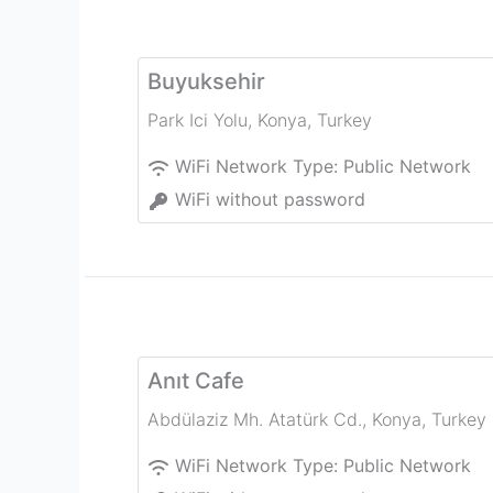
Buyuksehir
Park Ici Yolu
,
Konya
,
Turkey
WiFi Network Type:
Public Network
WiFi without password
Anıt Cafe
Abdülaziz Mh. Atatürk Cd.
,
Konya
,
Turkey
WiFi Network Type:
Public Network