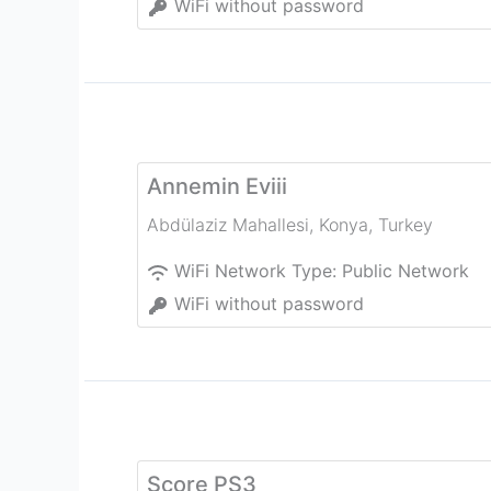
WiFi without password
Annemin Eviii
Abdülaziz Mahallesi
,
Konya
,
Turkey
WiFi Network Type:
Public Network
WiFi without password
Score PS3