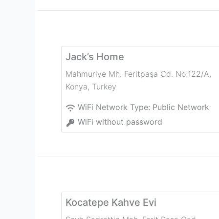
Jack’s Home
Mahmuriye Mh. Feritpaşa Cd. No:122/A
,
Konya
,
Turkey
WiFi Network Type:
Public Network
WiFi without password
Kocatepe Kahve Evi