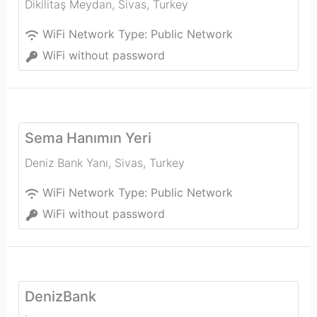
Dikilitaş Meydan
,
Sivas
,
Turkey
WiFi Network Type:
Public Network
WiFi without password
Sema Hanımın Yeri
Deniz Bank Yanı
,
Sivas
,
Turkey
WiFi Network Type:
Public Network
WiFi without password
DenizBank