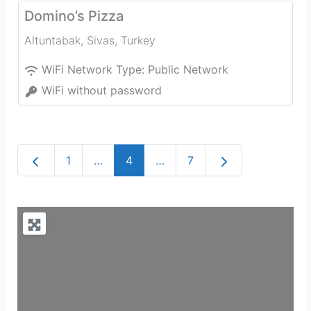
Domino’s Pizza
Altuntabak
,
Sivas
,
Turkey
WiFi Network Type:
Public Network
WiFi without password
Newer posts
Older posts
1
…
4
…
7