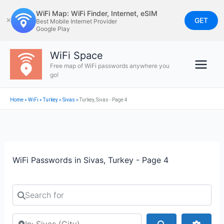
Skip
WiFi Map: WiFi Finder, Internet, eSIM
to
GET
✕
Best Mobile Internet Provider
Google Play
content
WiFi Space
Free map of WiFi passwords anywhere you
go!
Home
»
WiFi
»
Turkey
»
Sivas
»
Turkey, Sivas - Page 4
WiFi Passwords in Sivas, Turkey - Page 4
Search for
Search by city or country
Search
Advan