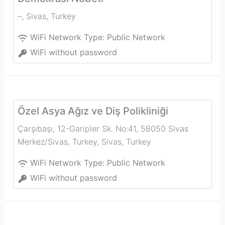
–
,
Sivas
,
Turkey
WiFi Network Type:
Public Network
WiFi without password
Özel Asya Ağız ve Diş Polikliniği
Çarşıbaşı, 12-Garipler Sk. No:41, 58050 Sivas
Merkez/Sivas, Turkey
,
Sivas
,
Turkey
WiFi Network Type:
Public Network
WiFi without password