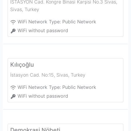
İSTASYON Cad. Kongre Binasi Karşisi No.3 Sivas
,
Sivas
,
Turkey
WiFi Network Type:
Public Network
WiFi without password
Kılıçoğlu
İstasyon Cad. No:15
,
Sivas
,
Turkey
WiFi Network Type:
Public Network
WiFi without password
Demokrasi Nöbeti