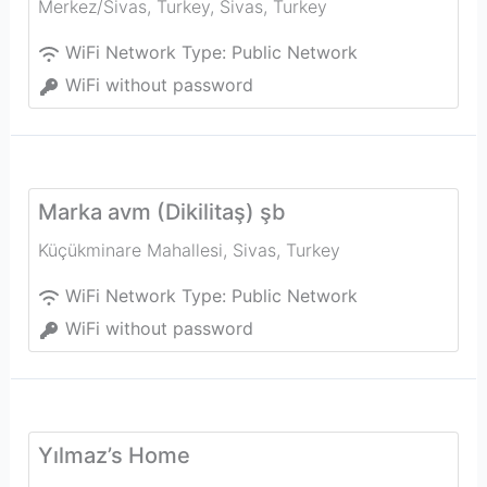
Merkez/Sivas, Turkey
,
Sivas
,
Turkey
WiFi Network Type:
Public Network
WiFi without password
Marka avm (Dikilitaş) şb
Küçükminare Mahallesi
,
Sivas
,
Turkey
WiFi Network Type:
Public Network
WiFi without password
Yılmaz’s Home