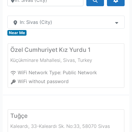
In: Sivas (City)
Near Me
Özel Cumhuriyet Kız Yurdu 1
Küçükminare Mahallesi
,
Sivas
,
Turkey
WiFi Network Type:
Public Network
WiFi without password
Tuğçe
Kaleardı, 33-Kaleardı Sk. No:33, 58070 Sivas