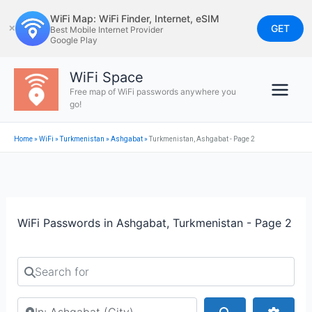
Skip
WiFi Map: WiFi Finder, Internet, eSIM
to
GET
✕
Best Mobile Internet Provider
Google Play
content
WiFi Space
Free map of WiFi passwords anywhere you
go!
Home
»
WiFi
»
Turkmenistan
»
Ashgabat
»
Turkmenistan, Ashgabat - Page 2
WiFi Passwords in Ashgabat, Turkmenistan - Page 2
Search for
Search by city or country
Search
Advan