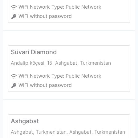
WiFi Network Type:
Public Network
WiFi without password
Süvari Diamond
Andalip köçesi, 15
,
Ashgabat
,
Turkmenistan
WiFi Network Type:
Public Network
WiFi without password
Ashgabat
Ashgabat, Turkmenistan
,
Ashgabat
,
Turkmenistan