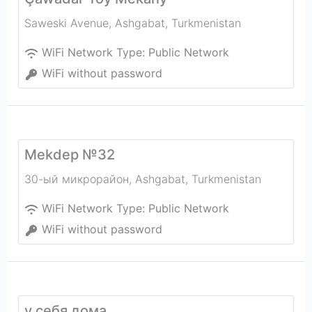
Saweski Avenue
,
Ashgabat
,
Turkmenistan
WiFi Network Type:
Public Network
WiFi without password
Mekdep №32
30-ый микрорайон
,
Ashgabat
,
Turkmenistan
WiFi Network Type:
Public Network
WiFi without password
у себя дома