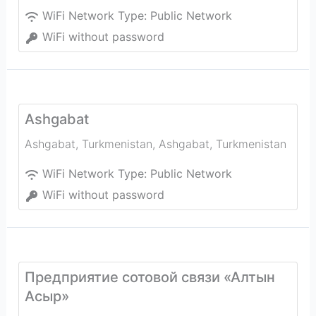
WiFi Network Type:
Public Network
WiFi without password
Ashgabat
Ashgabat, Turkmenistan
,
Ashgabat
,
Turkmenistan
WiFi Network Type:
Public Network
WiFi without password
Предприятие сотовой связи «Алтын
Асыр»