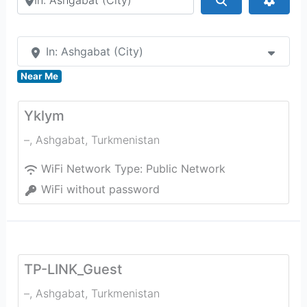
In: Ashgabat (City)
Near Me
Yklym
–
,
Ashgabat
,
Turkmenistan
WiFi Network Type:
Public Network
WiFi without password
TP-LINK_Guest
–
,
Ashgabat
,
Turkmenistan