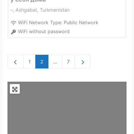
–
,
Ashgabat
,
Turkmenistan
WiFi Network Type:
Public Network
WiFi without password
Newer posts
Older posts
1
2
…
7