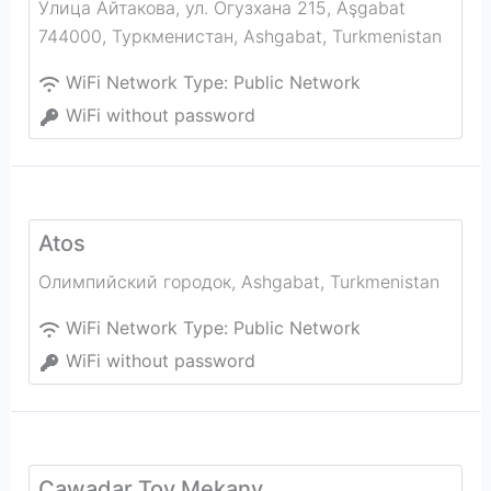
Улица Айтакова, ул. Огузхана 215, Aşgabat
744000, Туркменистан
,
Ashgabat
,
Turkmenistan
WiFi Network Type:
Public Network
WiFi without password
Atos
Олимпийский городок
,
Ashgabat
,
Turkmenistan
WiFi Network Type:
Public Network
WiFi without password
Çawadar Toy Mekany