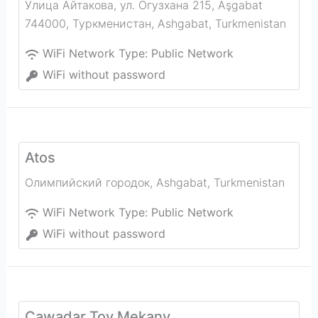
Улица Айтакова, ул. Огузхана 215, Aşgabat
744000, Туркменистан
,
Ashgabat
,
Turkmenistan
WiFi Network Type:
Public Network
WiFi without password
Atos
Олимпийский городок
,
Ashgabat
,
Turkmenistan
WiFi Network Type:
Public Network
WiFi without password
Çawadar Toy Mekany