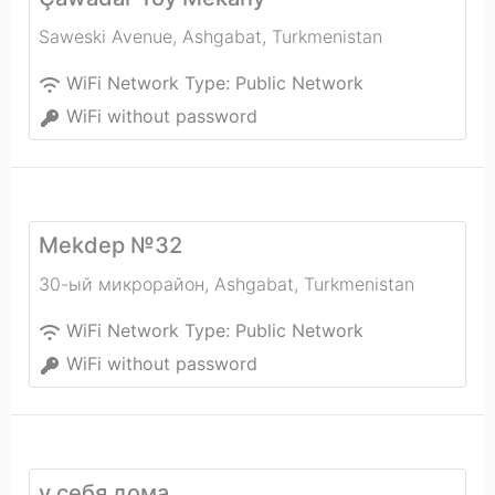
Saweski Avenue
,
Ashgabat
,
Turkmenistan
WiFi Network Type:
Public Network
WiFi without password
Mekdep №32
30-ый микрорайон
,
Ashgabat
,
Turkmenistan
WiFi Network Type:
Public Network
WiFi without password
у себя дома