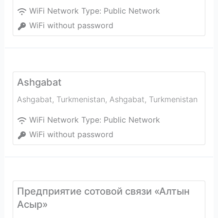
WiFi Network Type:
Public Network
WiFi without password
Ashgabat
Ashgabat, Turkmenistan
,
Ashgabat
,
Turkmenistan
WiFi Network Type:
Public Network
WiFi without password
Предприятие сотовой связи «Алтын
Асыр»