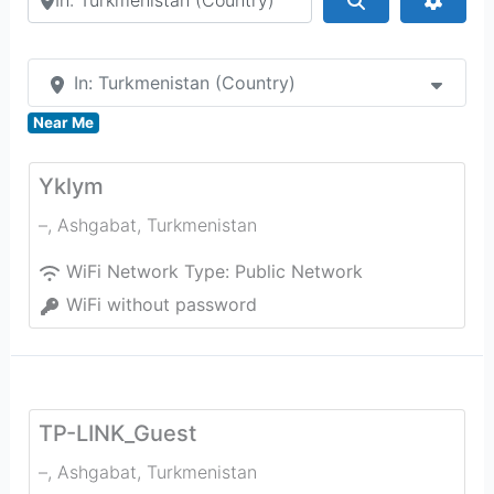
In: Turkmenistan (Country)
Near Me
Yklym
–
,
Ashgabat
,
Turkmenistan
WiFi Network Type:
Public Network
WiFi without password
TP-LINK_Guest
–
,
Ashgabat
,
Turkmenistan