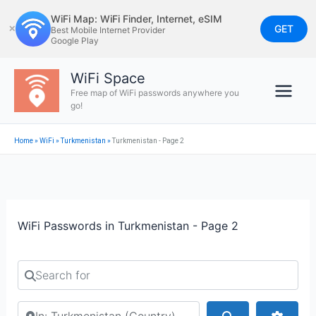
Skip
WiFi Map: WiFi Finder, Internet, eSIM
to
GET
✕
Best Mobile Internet Provider
Google Play
content
WiFi Space
Free map of WiFi passwords anywhere you
go!
Home
»
WiFi
»
Turkmenistan
»
Turkmenistan - Page 2
WiFi Passwords in Turkmenistan - Page 2
Search for
Search by city or country
Search
Advan