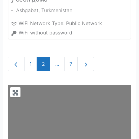
–
,
Ashgabat
,
Turkmenistan
WiFi Network Type:
Public Network
WiFi without password
Newer posts
Older posts
1
2
…
7