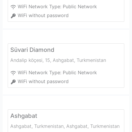
WiFi Network Type:
Public Network
WiFi without password
Süvari Diamond
Andalip köçesi, 15
,
Ashgabat
,
Turkmenistan
WiFi Network Type:
Public Network
WiFi without password
Ashgabat
Ashgabat, Turkmenistan
,
Ashgabat
,
Turkmenistan