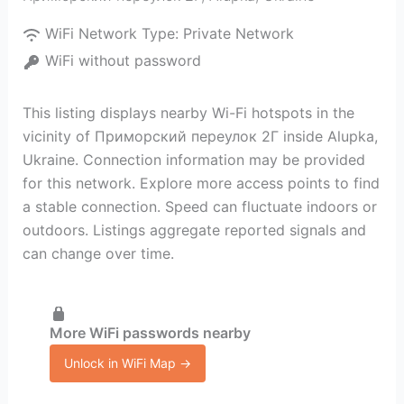
WiFi Network Type:
Private Network
WiFi without password
This listing displays nearby Wi-Fi hotspots in the
vicinity of Приморский переулок 2Г inside Alupka,
Ukraine. Connection information may be provided
for this network. Explore more access points to find
a stable connection. Speed can fluctuate indoors or
outdoors. Listings aggregate reported signals and
can change over time.
More WiFi passwords nearby
Unlock in WiFi Map →