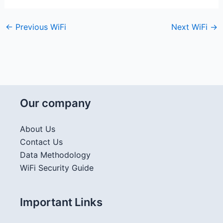
←
Previous WiFi
Next WiFi
→
Our company
About Us
Contact Us
Data Methodology
WiFi Security Guide
Important Links