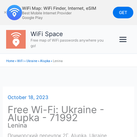
Skip
WiFi Map: WiFi Finder, Internet, eSIM
to
GET
✕
Best Mobile Internet Provider
Google Play
content
WiFi Space
Free map of WiFi passwords anywhere you
go!
Home
»
WiFi
»
Ukraine
»
Alupka
»
Lenina
October 18, 2023
Free Wi-Fi: Ukraine -
Alupka - 71992
Lenina
Приморский переулок 2Г
,
Alupka
,
Ukraine