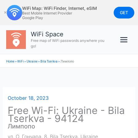
Skip
WiFi Map: WiFi Finder, Internet, eSIM
to
GET
✕
Best Mobile Internet Provider
Google Play
content
WiFi Space
Free map of WiFi passwords anywhere you
go!
Home
»
WiFi
»
Ukraine
»
Bila Tserkva
»
Лимпопо
October 18, 2023
Free Wi-Fi: Ukraine - Bila
Tserkva - 94124
Лимпопо
ул. О. Гончара, 8
,
Bila Tserkva
,
Ukraine