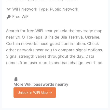
WiFi Network Type:
Public Network
Free WiFi
Search for free WiFi near you via the coverage map
near ул. О. Гончара, 8 inside Bila Tserkva, Ukraine.
Certain networks need guest confirmation. Check
other networks near you to compare signal options.
Signal strength varies throughout the day. Data
comes from user reports and can change over time.
More WiFi passwords nearby
Unlock in WiFi Map →