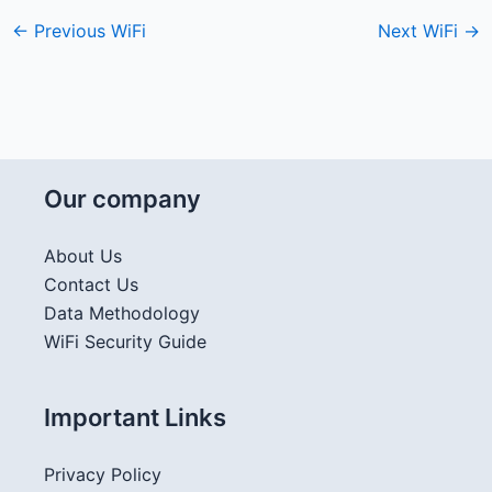
←
Previous WiFi
Next WiFi
→
Our company
About Us
Contact Us
Data Methodology
WiFi Security Guide
Important Links
Privacy Policy