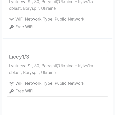
Lyutneva St, 30, Boryspil’/Ukraine – Kyivs’ka
oblast
,
Boryspil’
,
Ukraine
WiFi Network Type:
Public Network
Free WiFi
Licey1/3
Lyutneva St, 30, Boryspil’/Ukraine – Kyivs’ka
oblast
,
Boryspil’
,
Ukraine
WiFi Network Type:
Public Network
Free WiFi