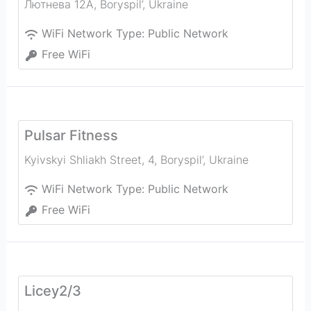
Лютнева 12А
,
Boryspil’
,
Ukraine
WiFi Network Type:
Public Network
Free WiFi
Pulsar Fitness
Kyivskyi Shliakh Street, 4
,
Boryspil’
,
Ukraine
WiFi Network Type:
Public Network
Free WiFi
Licey2/3