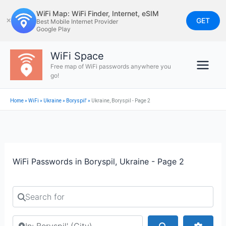
Skip
WiFi Map: WiFi Finder, Internet, eSIM
to
GET
✕
Best Mobile Internet Provider
Google Play
content
WiFi Space
Free map of WiFi passwords anywhere you
go!
Home
»
WiFi
»
Ukraine
»
Boryspil'
»
Ukraine, Boryspil - Page 2
WiFi Passwords in Boryspil, Ukraine - Page 2
Search for
Search by city or country
Search
Advan