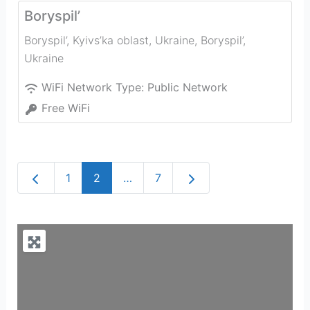
Boryspil’
Boryspil’, Kyivs’ka oblast, Ukraine
,
Boryspil’
,
Ukraine
WiFi Network Type:
Public Network
Free WiFi
Newer posts
Older posts
1
2
…
7