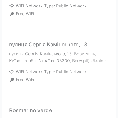
WiFi Network Type:
Public Network
Free WiFi
вулиця Сергія Камінського, 13
вулиця Сергія Камінського, 13, Бориспіль,
Київська обл., Україна, 08300
,
Boryspil’
,
Ukraine
WiFi Network Type:
Public Network
Free WiFi
Rosmarino verde