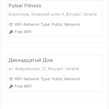
Pulsar Fitness
Борисполь, Киевский шлях 4
,
Boryspil’
,
Ukraine
WiFi Network Type:
Public Network
Free WiFi
Двенадцатый Дом
ул. Февральская, 12
,
Boryspil’
,
Ukraine
WiFi Network Type:
Public Network
Free WiFi