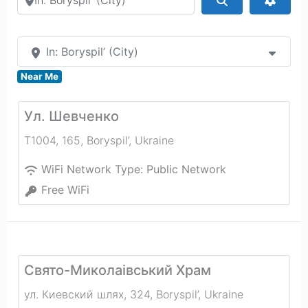
In: Boryspil’ (City)
Near Me
Ул. Шевченко
Т1004, 165
,
Boryspil’
,
Ukraine
WiFi Network Type:
Public Network
Free WiFi
Свято-Миколаівський Храм
ул. Киевский шлях, 324
,
Boryspil’
,
Ukraine