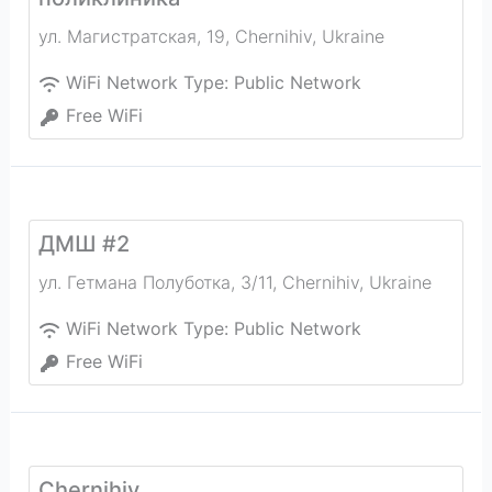
ул. Магистратская, 19
,
Chernihiv
,
Ukraine
WiFi Network Type:
Public Network
Free WiFi
ДМШ #2
ул. Гетмана Полуботка, 3/11
,
Chernihiv
,
Ukraine
WiFi Network Type:
Public Network
Free WiFi
Chernihiv