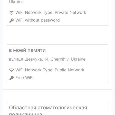
Ukraine
WiFi Network Type:
Private Network
WiFi without password
в моей памяти
вулиця Шевчука, 14
,
Chernihiv
,
Ukraine
WiFi Network Type:
Public Network
Free WiFi
Областная стоматологическая
поликлиника