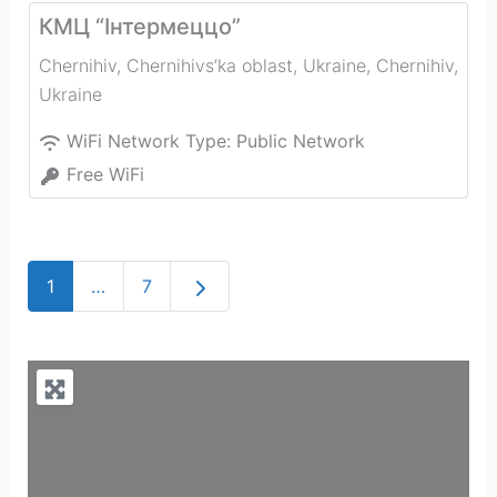
КМЦ “Інтермеццо”
Chernihiv, Chernihivs’ka oblast, Ukraine
,
Chernihiv
,
Ukraine
WiFi Network Type:
Public Network
Free WiFi
Older posts
1
…
7