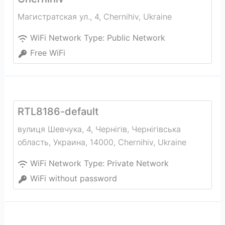
Магистратская ул., 4
,
Chernihiv
,
Ukraine
WiFi Network Type:
Public Network
Free WiFi
RTL8186-default
вулиця Шевчука, 4, Чернігів, Чернігівська
область, Украина, 14000
,
Chernihiv
,
Ukraine
WiFi Network Type:
Private Network
WiFi without password