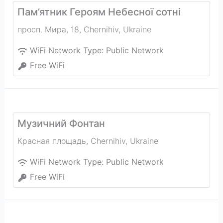
Пам’ятник Героям Небесної сотні
просп. Мира, 18
,
Chernihiv
,
Ukraine
WiFi Network Type:
Public Network
Free WiFi
Музичний Фонтан
Красная площадь
,
Chernihiv
,
Ukraine
WiFi Network Type:
Public Network
Free WiFi