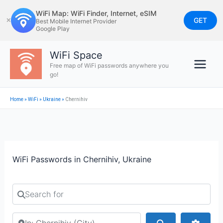
Skip
WiFi Map: WiFi Finder, Internet, eSIM
to
GET
✕
Best Mobile Internet Provider
Google Play
content
WiFi Space
Free map of WiFi passwords anywhere you
go!
Home
»
WiFi
»
Ukraine
»
Chernihiv
WiFi Passwords in Chernihiv, Ukraine
Search for
Search by city or country
Search
Advan