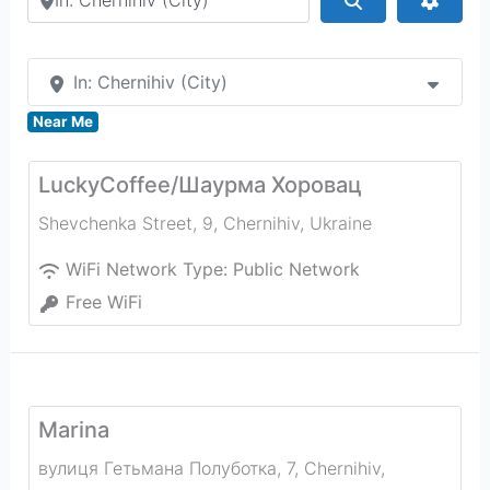
In: Chernihiv (City)
Near Me
LuckyCoffee/Шаурма Хоровац
Shevchenka Street, 9
,
Chernihiv
,
Ukraine
WiFi Network Type:
Public Network
Free WiFi
Marina
вулиця Гетьмана Полуботка, 7
,
Chernihiv
,