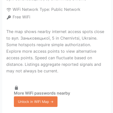
WiFi Network Type:
Public Network
Free WiFi
The map shows nearby internet access spots close
to вул. Заньковецької, 5 in Chernivtsi, Ukraine.
Some hotspots require simple authorization.
Explore more access points to view alternative
access points. Speed can fluctuate based on
distance. Listings aggregate reported signals and
may not always be current.
More WiFi passwords nearby
Unlock in WiFi Map →