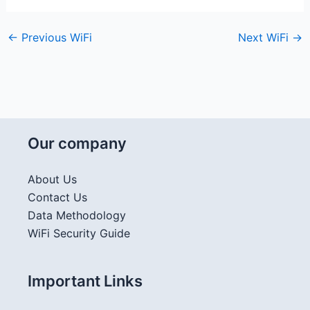
←
Previous WiFi
Next WiFi
→
Our company
About Us
Contact Us
Data Methodology
WiFi Security Guide
Important Links