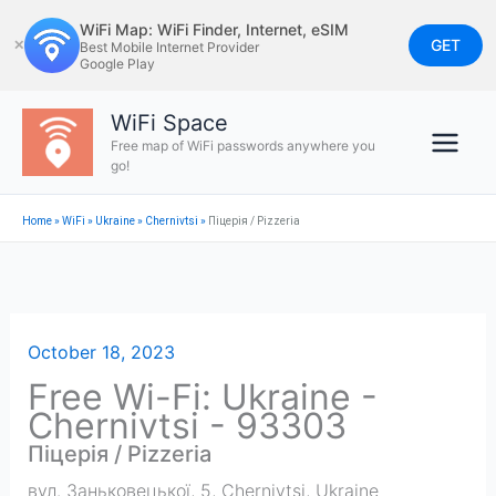
Skip
WiFi Map: WiFi Finder, Internet, eSIM
to
GET
✕
Best Mobile Internet Provider
Google Play
content
WiFi Space
Free map of WiFi passwords anywhere you
go!
Home
»
WiFi
»
Ukraine
»
Chernivtsi
»
Піцерія / Pizzeria
October 18, 2023
Free Wi-Fi: Ukraine -
Chernivtsi - 93303
Піцерія / Pizzeria
вул. Заньковецької, 5
,
Chernivtsi
,
Ukraine