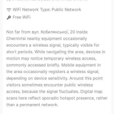
WiFi Network Type:
Public Network
Free WiFi
Not far from вул. Кобилянської, 20 inside
Chernivtsi nearby equipment occasionally
encounters a wireless signal, typically visible for
short periods. While navigating the area, devices in
motion may notice temporary wireless access,
commonly accessed briefly. Mobile equipment in
the area occasionally registers a wireless signal,
depending on device sensitivity. Around this point
visitors sometimes encounter public wireless
access, because the signal fluctuates. Digital map
scans here reflect sporadic hotspot presence, rather
than a permanent network.