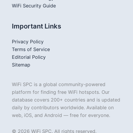
WiFi Security Guide
Important Links
Privacy Policy
Terms of Service
Editorial Policy
Sitemap
WiFi SPC is a global community-powered
platform for finding free WiFi hotspots. Our
database covers 200+ countries and is updated
daily by contributors worldwide. Available on
web, iOS, and Android — free for everyone.
© 2026 WiFi SPC. All rights reserved.