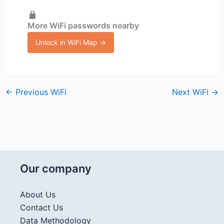
More WiFi passwords nearby
Unlock in WiFi Map →
←
Previous WiFi
Next WiFi
→
Our company
About Us
Contact Us
Data Methodology