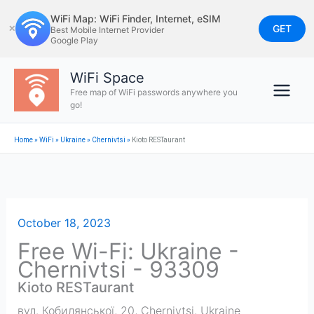
Skip
WiFi Map: WiFi Finder, Internet, eSIM
to
GET
✕
Best Mobile Internet Provider
Google Play
content
WiFi Space
Free map of WiFi passwords anywhere you
go!
Home
»
WiFi
»
Ukraine
»
Chernivtsi
»
Kioto RESTaurant
October 18, 2023
Free Wi-Fi: Ukraine -
Chernivtsi - 93309
Kioto RESTaurant
вул. Кобилянської, 20
,
Chernivtsi
,
Ukraine