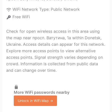
WiFi Network Type:
Public Network
Free WiFi
Check for open wireless access in this area using
the map near просп. Ватутина, 1а within Donetsk,
Ukraine. Access details can appear for this network.
Explore more access points to view alternative
access points. Signal strength varies depending on
crowd. Information is collected from public data
and can change over time.
More WiFi passwords nearby
Unlock in WiFi Map →