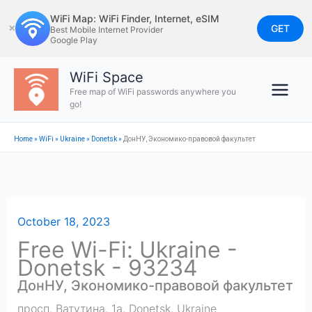
Skip
WiFi Map: WiFi Finder, Internet, eSIM
to
GET
✕
Best Mobile Internet Provider
Google Play
content
WiFi Space
Free map of WiFi passwords anywhere you
go!
Home
»
WiFi
»
Ukraine
»
Donetsk
»
ДонНУ, Экономико-правовой факультет
October 18, 2023
Free Wi-Fi: Ukraine -
Donetsk - 93234
ДонНУ, Экономико-правовой факультет
просп. Ватутина, 1а
,
Donetsk
,
Ukraine