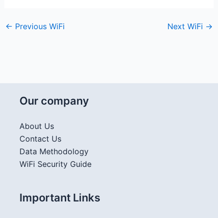
←
Previous WiFi
Next WiFi
→
Our company
About Us
Contact Us
Data Methodology
WiFi Security Guide
Important Links