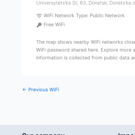
Universytets'ka St, 83, Donetsk, Donets'ka 
WiFi Network Type:
Public Network
Free WiFi
The map shows nearby WiFi networks close 
WiFi password shared here. Explore more ac
Information is collected from public data 
←
Previous WiFi