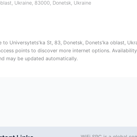
oblast, Ukraine, 83000
,
Donetsk
,
Ukraine
to Universytets'ka St, 83, Donetsk, Donets'ka oblast, Ukr
cess points to discover more internet options. Availabili
and may be updated automatically.
WiFi SPC is a global co