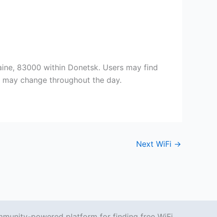
aine, 83000 within Donetsk. Users may find
ty may change throughout the day.
Next WiFi
→
mmunity-powered platform for finding free WiFi