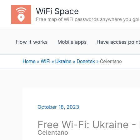
Skip
WiFi Space
to
Free map of WiFi passwords anywhere you go!
content
How it works
Mobile apps
Have access poin
Home
»
WiFi
»
Ukraine
»
Donetsk
»
Celentano
October 18, 2023
Free Wi-Fi: Ukraine 
Celentano