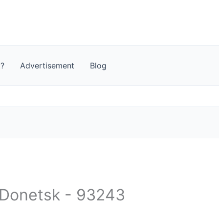
t?
Advertisement
Blog
- Donetsk - 93243