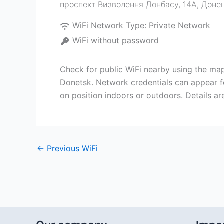
проспект Визволення Донбасу, 14А, Доне
WiFi Network Type:
Private Network
WiFi without password
Check for public WiFi nearby using the 
Donetsk. Network credentials can appear f
on position indoors or outdoors. Details 
←
Previous WiFi