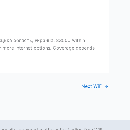
ецька область, Украина, 83000 within
er more internet options. Coverage depends
Next WiFi
→
mmunity-powered platform for finding free WiFi