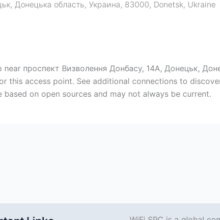
цьк, Донецька область, Украина, 83000
,
Donetsk
,
Ukraine
map near проспект Визволення Донбасу, 14А, Донецьк, Дон
or this access point. See additional connections to discov
are based on open sources and may not always be current.
WiFi SPC is a global co