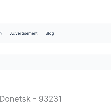
t?
Advertisement
Blog
- Donetsk - 93231