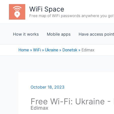
Skip
WiFi Space
to
Free map of WiFi passwords anywhere you go!
content
How it works
Mobile apps
Have access poin
Home
»
WiFi
»
Ukraine
»
Donetsk
»
Edimax
October 18, 2023
Free Wi-Fi: Ukraine 
Edimax