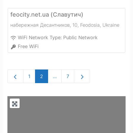
feocity.net.ua (Славутич)
набережная Десантников, 10
,
Feodosia
,
Ukraine
WiFi Network Type:
Public Network
Free WiFi
Newer posts
Older posts
1
2
…
7