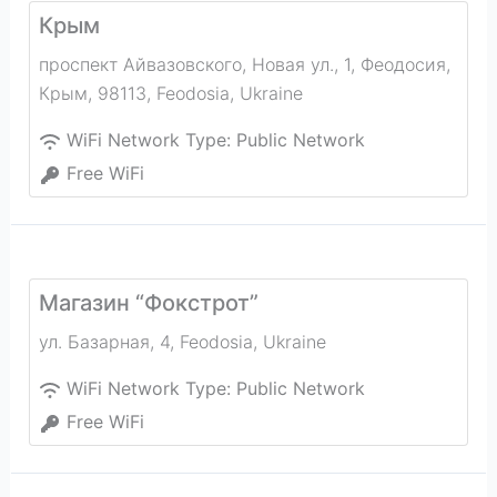
Крым
проспект Айвазовского, Новая ул., 1, Феодосия,
Крым, 98113
,
Feodosia
,
Ukraine
WiFi Network Type:
Public Network
Free WiFi
Магазин “Фокстрот”
ул. Базарная, 4
,
Feodosia
,
Ukraine
WiFi Network Type:
Public Network
Free WiFi