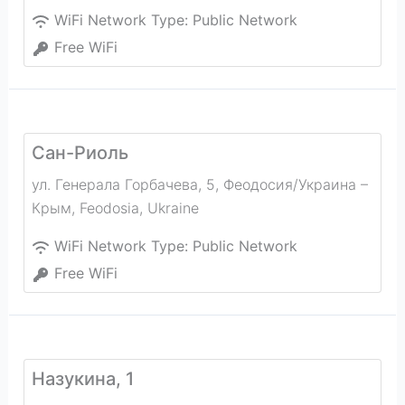
WiFi Network Type:
Public Network
Free WiFi
Сан-Риоль
ул. Генерала Горбачева, 5, Феодосия/Украина –
Крым
,
Feodosia
,
Ukraine
WiFi Network Type:
Public Network
Free WiFi
Назукина, 1