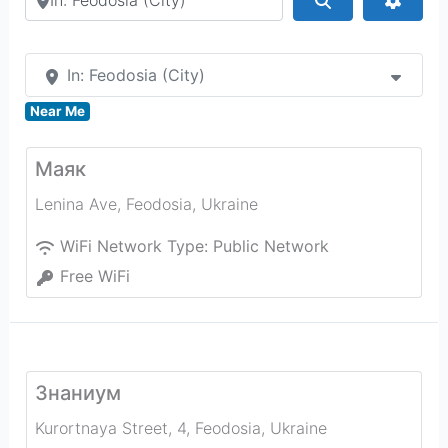
In: Feodosia (City)
Near Me
Маяк
Lenina Ave
,
Feodosia
,
Ukraine
WiFi Network Type:
Public Network
Free WiFi
Знаниум
Kurortnaya Street, 4
,
Feodosia
,
Ukraine