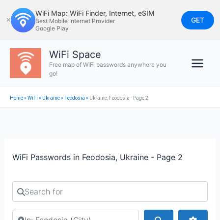
Skip
WiFi Map: WiFi Finder, Internet, eSIM
to
GET
✕
Best Mobile Internet Provider
Google Play
content
WiFi Space
Free map of WiFi passwords anywhere you
go!
Home
»
WiFi
»
Ukraine
»
Feodosia
»
Ukraine, Feodosia - Page 2
WiFi Passwords in Feodosia, Ukraine - Page 2
Search for
Search by city or country
Search
Advan