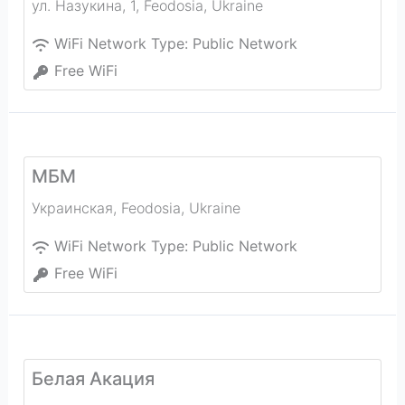
ул. Назукина, 1
,
Feodosia
,
Ukraine
WiFi Network Type:
Public Network
Free WiFi
МБМ
Украинская
,
Feodosia
,
Ukraine
WiFi Network Type:
Public Network
Free WiFi
Белая Акация