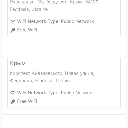
Русская ул., 19, Феодосия, Крым, 98109
,
Feodosia
,
Ukraine
WiFi Network Type:
Public Network
Free WiFi
Крым
проспект Айвазовского, Новая улица, 1,
Феодосия
,
Feodosia
,
Ukraine
WiFi Network Type:
Public Network
Free WiFi