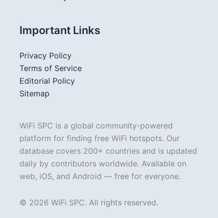
Important Links
Privacy Policy
Terms of Service
Editorial Policy
Sitemap
WiFi SPC is a global community-powered
platform for finding free WiFi hotspots. Our
database covers 200+ countries and is updated
daily by contributors worldwide. Available on
web, iOS, and Android — free for everyone.
© 2026 WiFi SPC. All rights reserved.