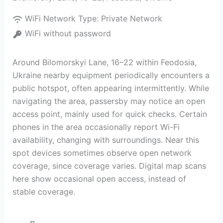
WiFi Network Type:
Private Network
WiFi without password
Around Bilomorskyi Lane, 16–22 within Feodosia,
Ukraine nearby equipment periodically encounters a
public hotspot, often appearing intermittently. While
navigating the area, passersby may notice an open
access point, mainly used for quick checks. Certain
phones in the area occasionally report Wi-Fi
availability, changing with surroundings. Near this
spot devices sometimes observe open network
coverage, since coverage varies. Digital map scans
here show occasional open access, instead of
stable coverage.