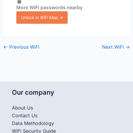
More WiFi passwords nearby
Unlock in WiFi Map →
←
Previous WiFi
Next WiFi
→
Our company
About Us
Contact Us
Data Methodology
WiFi Security Guide