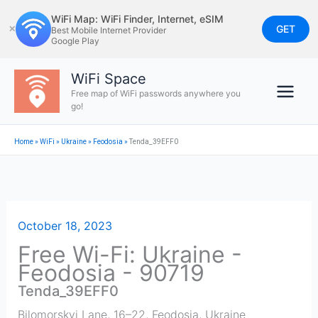
Skip
WiFi Map: WiFi Finder, Internet, eSIM
to
GET
✕
Best Mobile Internet Provider
Google Play
content
WiFi Space
Free map of WiFi passwords anywhere you
go!
Home
»
WiFi
»
Ukraine
»
Feodosia
»
Tenda_39EFF0
October 18, 2023
Free Wi-Fi: Ukraine -
Feodosia - 90719
Tenda_39EFF0
Bilomorskyi Lane, 16–22
,
Feodosia
,
Ukraine