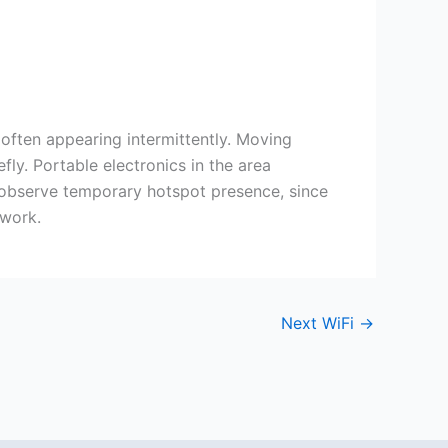
 often appearing intermittently. Moving
y. Portable electronics in the area
s observe temporary hotspot presence, since
twork.
Next WiFi
→