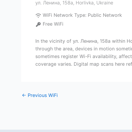
ул. Ленина, 158а
,
Horlivka
,
Ukraine
WiFi Network Type:
Public Network
Free WiFi
In the vicinity of ул. Ленина, 158а within 
through the area, devices in motion someti
sometimes register Wi-Fi availability, aff
coverage varies. Digital map scans here ref
←
Previous WiFi