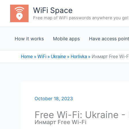
Skip
WiFi Space
to
Free map of WiFi passwords anywhere you go!
content
How it works
Mobile apps
Have access poin
Home
»
WiFi
»
Ukraine
»
Horlivka
»
Инмарт Free Wi-F
October 18, 2023
Free Wi-Fi: Ukraine -
Инмарт Free Wi-Fi