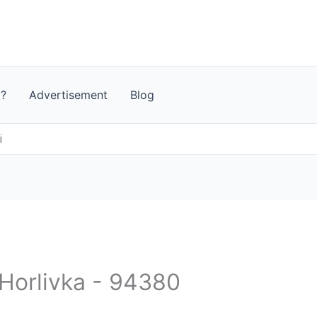
t?
Advertisement
Blog
i
 Horlivka - 94380