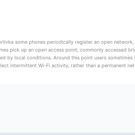
Horlivka some phones periodically register an open network,
mes pick up an open access point, commonly accessed briefl
ected by local conditions. Around this point users sometime
lect intermittent Wi-Fi activity, rather than a permanent ne