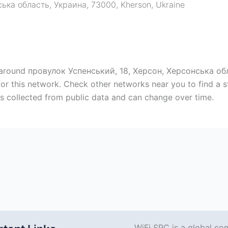
ська область, Украина, 73000
,
Kherson
,
Ukraine
p around провулок Успенський, 18, Херсон, Херсонська обл
or this network. Check other networks near you to find a
s collected from public data and can change over time.
WiFi SPC is a global co