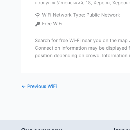
провулок Успенський, 18, Херсон, Херсон
WiFi Network Type:
Public Network
Free WiFi
Search for free Wi-Fi near you on the ma
Connection information may be displayed f
position depending on crowd. Information i
←
Previous WiFi