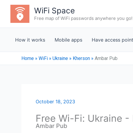
Skip
WiFi Space
to
Free map of WiFi passwords anywhere you go!
content
How it works
Mobile apps
Have access poin
Home
»
WiFi
»
Ukraine
»
Kherson
»
Ambar Pub
October 18, 2023
Free Wi-Fi: Ukraine 
Ambar Pub