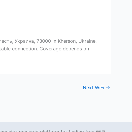
асть, Украина, 73000 in Kherson, Ukraine.
 stable connection. Coverage depends on
Next WiFi
→
mmunity-powered platform for finding free WiFi