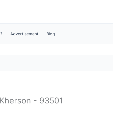
t?
Advertisement
Blog
- Kherson - 93501