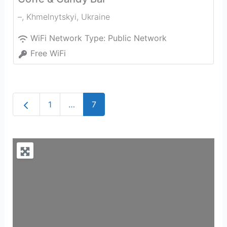
–
,
Khmelnytskyi
,
Ukraine
WiFi Network Type:
Public Network
Free WiFi
Newer posts
1
…
7