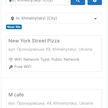
In: Khmelnytskyi (City)
Near Me
New York Street Pizza
вул. Проскурівська 49
,
Khmelnytskyi
,
Ukraine
WiFi Network Type:
Public Network
Free WiFi
М cafe
вул. Проскурівська, 44
,
Khmelnytskyi
,
Ukraine