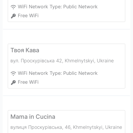
WiFi Network Type:
Public Network
Free WiFi
Твоя Кава
вул. Проскурівська 42
,
Khmelnytskyi
,
Ukraine
WiFi Network Type:
Public Network
Free WiFi
Mama in Cucina
вулиця Проскурівська, 46
,
Khmelnytskyi
,
Ukraine