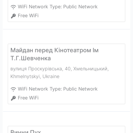
WiFi Network Type:
Public Network
Free WiFi
Майдан перед Кінотеатром Ім
Т.Г.Шевченка
вулиця Проскурівська, 40, Хмельницький
,
Khmelnytskyi
,
Ukraine
WiFi Network Type:
Public Network
Free WiFi
Винни Пух