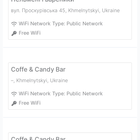
вул. Проскурівська 45
,
Khmelnytskyi
,
Ukraine
WiFi Network Type:
Public Network
Free WiFi
Coffe & Candy Bar
–
,
Khmelnytskyi
,
Ukraine
WiFi Network Type:
Public Network
Free WiFi
Coffe & Candy Bar