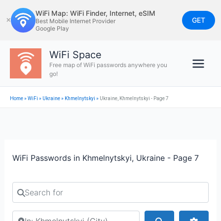
Skip
WiFi Map: WiFi Finder, Internet, eSIM
to
GET
✕
Best Mobile Internet Provider
Google Play
content
WiFi Space
Free map of WiFi passwords anywhere you
go!
Home
»
WiFi
»
Ukraine
»
Khmelnytskyi
»
Ukraine, Khmelnytskyi - Page 7
WiFi Passwords in Khmelnytskyi, Ukraine - Page 7
Search for
Search by city or country
Search
Advan