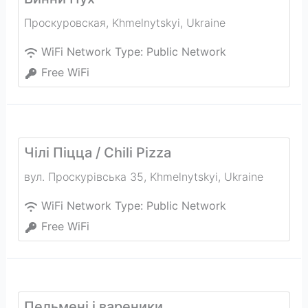
Проскуровская
,
Khmelnytskyi
,
Ukraine
WiFi Network Type:
Public Network
Free WiFi
Чілі Піцца / Chili Pizza
вул. Проскурівська 35
,
Khmelnytskyi
,
Ukraine
WiFi Network Type:
Public Network
Free WiFi
Пельмені і вареники