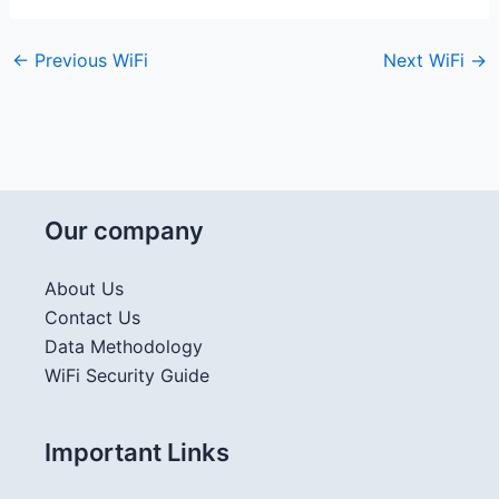
←
Previous WiFi
Next WiFi
→
Our company
About Us
Contact Us
Data Methodology
WiFi Security Guide
Important Links