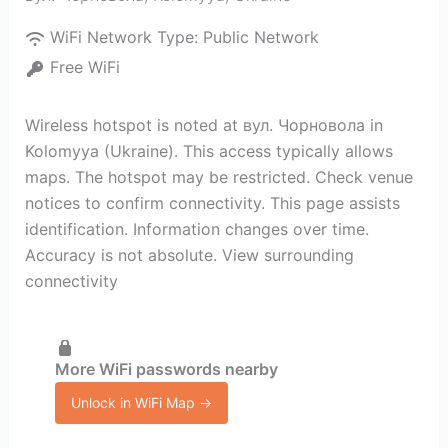
WiFi Network Type:
Public Network
Free WiFi
Wireless hotspot is noted at вул. Чорновола in
Kolomyya (Ukraine). This access typically allows
maps. The hotspot may be restricted. Check venue
notices to confirm connectivity. This page assists
identification. Information changes over time.
Accuracy is not absolute. View surrounding
connectivity
More WiFi passwords nearby
Unlock in WiFi Map →