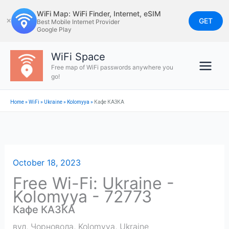
Skip
WiFi Map: WiFi Finder, Internet, eSIM
to
GET
✕
Best Mobile Internet Provider
Google Play
content
WiFi Space
Free map of WiFi passwords anywhere you
go!
Home
»
WiFi
»
Ukraine
»
Kolomyya
»
Кафе КАЗКА
October 18, 2023
Free Wi-Fi: Ukraine -
Kolomyya - 72773
Кафе КАЗКА
вул. Чорновола
,
Kolomyya
,
Ukraine