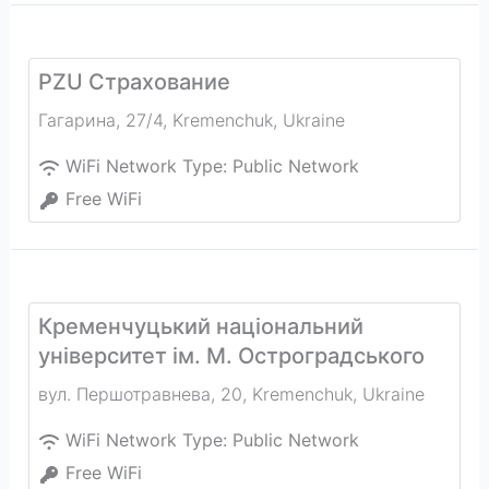
PZU Страхование
Гагарина, 27/4
,
Kremenchuk
,
Ukraine
WiFi Network Type:
Public Network
Free WiFi
Кременчуцький національний
університет ім. М. Остроградського
вул. Першотравнева, 20
,
Kremenchuk
,
Ukraine
WiFi Network Type:
Public Network
Free WiFi