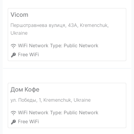
Vicom
Першотравнева вулиця, 43А
,
Kremenchuk
,
Ukraine
WiFi Network Type:
Public Network
Free WiFi
Дом Кофе
ул. Победы, 1
,
Kremenchuk
,
Ukraine
WiFi Network Type:
Public Network
Free WiFi