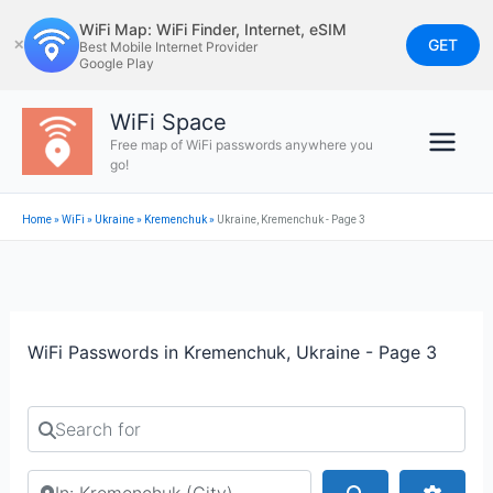
Skip
WiFi Map: WiFi Finder, Internet, eSIM
to
GET
✕
Best Mobile Internet Provider
Google Play
content
WiFi Space
Free map of WiFi passwords anywhere you
go!
Home
»
WiFi
»
Ukraine
»
Kremenchuk
»
Ukraine, Kremenchuk - Page 3
WiFi Passwords in Kremenchuk, Ukraine - Page 3
Search for
Search by city or country
Search
Advan