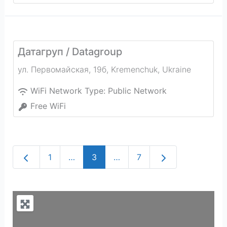
Датагруп / Datagroup
ул. Первомайская, 19б
,
Kremenchuk
,
Ukraine
WiFi Network Type:
Public Network
Free WiFi
Newer posts
Older posts
1
…
3
…
7