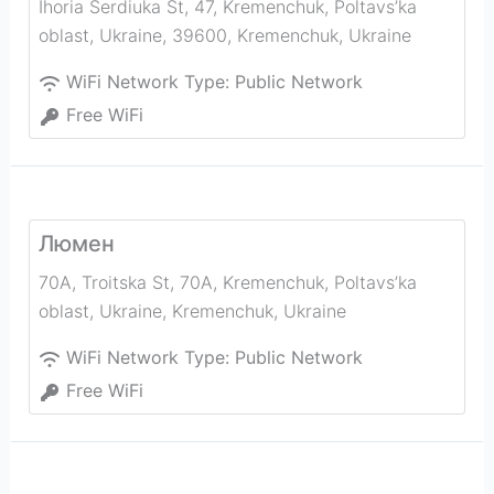
Ihoria Serdiuka St, 47, Kremenchuk, Poltavs’ka
oblast, Ukraine, 39600
,
Kremenchuk
,
Ukraine
WiFi Network Type:
Public Network
Free WiFi
Люмен
70A, Troitska St, 70А, Kremenchuk, Poltavs’ka
oblast, Ukraine
,
Kremenchuk
,
Ukraine
WiFi Network Type:
Public Network
Free WiFi