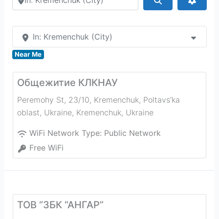
In: Kremenchuk (City)
Near Me
Общежитие КЛКНАУ
Peremohy St, 23/10, Kremenchuk, Poltavs’ka
oblast, Ukraine
,
Kremenchuk
,
Ukraine
WiFi Network Type:
Public Network
Free WiFi
ТОВ “ЗБК “АНГАР”