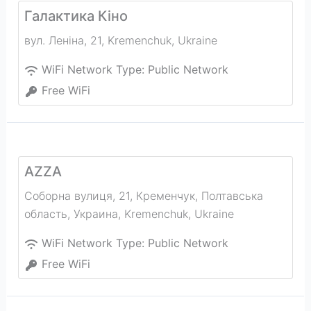
Галактика Кіно
вул. Леніна, 21
,
Kremenchuk
,
Ukraine
WiFi Network Type:
Public Network
Free WiFi
AZZA
Соборна вулиця, 21, Кременчук, Полтавська
область, Украина
,
Kremenchuk
,
Ukraine
WiFi Network Type:
Public Network
Free WiFi