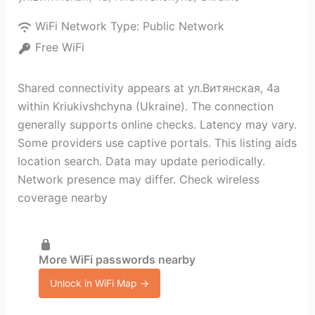
WiFi Network Type:
Public Network
Free WiFi
Shared connectivity appears at ул.Витянская, 4а
within Kriukivshchyna (Ukraine). The connection
generally supports online checks. Latency may vary.
Some providers use captive portals. This listing aids
location search. Data may update periodically.
Network presence may differ. Check wireless
coverage nearby
More WiFi passwords nearby
Unlock in WiFi Map →