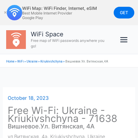
Skip
WiFi Map: WiFi Finder, Internet, eSIM
to
GET
✕
Best Mobile Internet Provider
Google Play
content
WiFi Space
Free map of WiFi passwords anywhere you
go!
Home
»
WiFi
»
Ukraine
»
Kriukivshchyna
»
Вишневое.Ул. Витянская, 4А
October 18, 2023
Free Wi-Fi: Ukraine -
Kriukivshchyna - 71638
Вишневое.Ул. Витянская, 4А
ул.Витянская, 4а
,
Kriukivshchyna
,
Ukraine