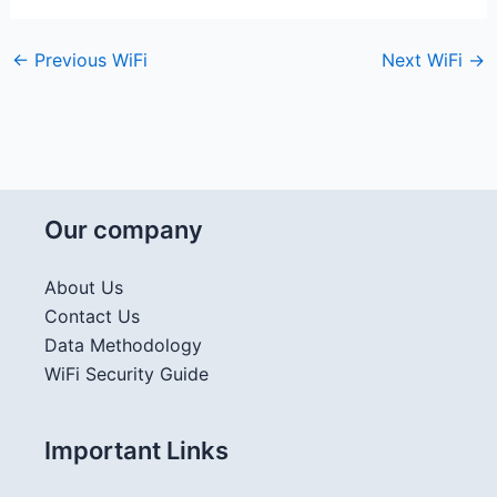
←
Previous WiFi
Next WiFi
→
Our company
About Us
Contact Us
Data Methodology
WiFi Security Guide
Important Links