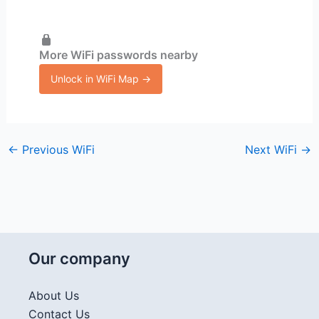
More WiFi passwords nearby
Unlock in WiFi Map →
←
Previous WiFi
Next WiFi
→
Our company
About Us
Contact Us