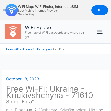
Skip
WiFi Map: WiFi Finder, Internet, eSIM
to
GET
✕
Best Mobile Internet Provider
Google Play
content
WiFi Space
Free map of WiFi passwords anywhere you
go!
Home
»
WiFi
»
Ukraine
»
Kriukivshchyna
»
Shop "Fora"
October 18, 2023
Free Wi-Fi: Ukraine -
Kriukivshchyna - 71610
Shop "Fora"
вул. Південна, 2, Vyshneve, Kyivs'ka oblast, Ukraine,