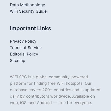
Data Methodology
WiFi Security Guide
Important Links
Privacy Policy
Terms of Service
Editorial Policy
Sitemap
WiFi SPC is a global community-powered
platform for finding free WiFi hotspots. Our
database covers 200+ countries and is updated
daily by contributors worldwide. Available on
web, iOS, and Android — free for everyone.