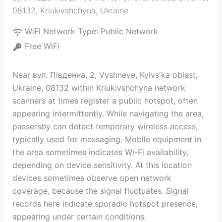
08132
,
Kriukivshchyna
,
Ukraine
WiFi Network Type:
Public Network
Free WiFi
Near вул. Південна, 2, Vyshneve, Kyivs'ka oblast,
Ukraine, 08132 within Kriukivshchyna network
scanners at times register a public hotspot, often
appearing intermittently. While navigating the area,
passersby can detect temporary wireless access,
typically used for messaging. Mobile equipment in
the area sometimes indicates Wi-Fi availability,
depending on device sensitivity. At this location
devices sometimes observe open network
coverage, because the signal fluctuates. Signal
records here indicate sporadic hotspot presence,
appearing under certain conditions.