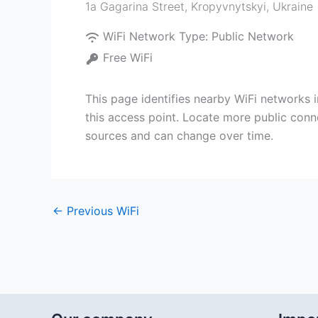
1a Gagarina Street
,
Kropyvnytskyi
,
Ukraine
WiFi Network Type:
Public Network
Free WiFi
This page identifies nearby WiFi networks i
this access point. Locate more public conne
sources and can change over time.
←
Previous WiFi