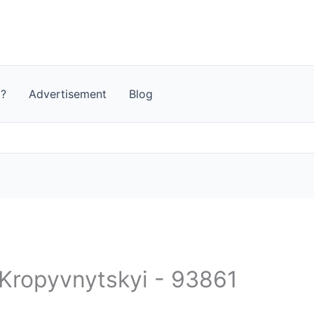
t?
Advertisement
Blog
 Kropyvnytskyi - 93861