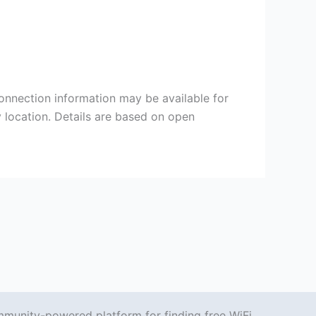
Connection information may be available for
y location. Details are based on open
mmunity-powered platform for finding free WiFi