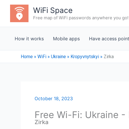
Skip
WiFi Space
to
Free map of WiFi passwords anywhere you go!
content
How it works
Mobile apps
Have access poin
Home
»
WiFi
»
Ukraine
»
Kropyvnytskyi
»
Zirka
October 18, 2023
Free Wi-Fi: Ukraine -
Zirka