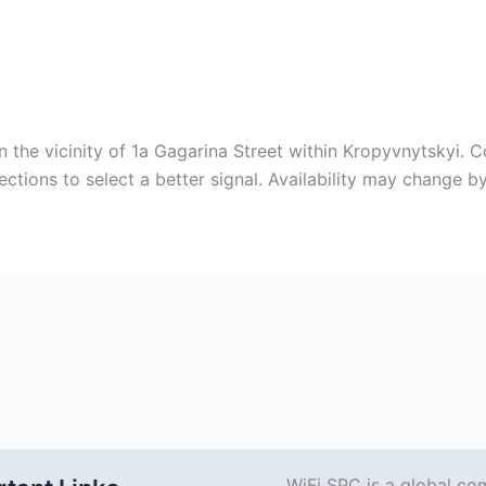
n the vicinity of 1a Gagarina Street within Kropyvnytskyi. 
ctions to select a better signal. Availability may change b
WiFi SPC is a global co