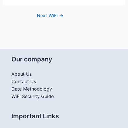
Next WiFi
→
Our company
About Us
Contact Us
Data Methodology
WiFi Security Guide
Important Links