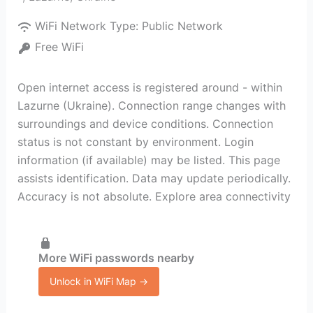
WiFi Network Type:
Public Network
Free WiFi
Open internet access is registered around - within
Lazurne (Ukraine). Connection range changes with
surroundings and device conditions. Connection
status is not constant by environment. Login
information (if available) may be listed. This page
assists identification. Data may update periodically.
Accuracy is not absolute. Explore area connectivity
More WiFi passwords nearby
Unlock in WiFi Map →