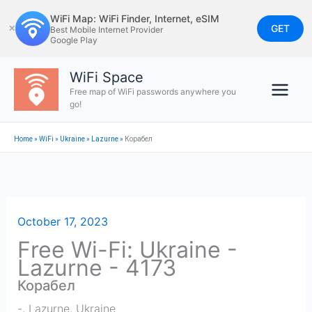
Skip
WiFi Map: WiFi Finder, Internet, eSIM
to
GET
✕
Best Mobile Internet Provider
Google Play
content
WiFi Space
Free map of WiFi passwords anywhere you
go!
Home
»
WiFi
»
Ukraine
»
Lazurne
»
Корабел
October 17, 2023
Free Wi-Fi: Ukraine -
Lazurne - 4173
Корабел
-
,
Lazurne
,
Ukraine