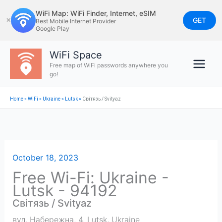
Skip
WiFi Map: WiFi Finder, Internet, eSIM
to
GET
✕
Best Mobile Internet Provider
Google Play
content
WiFi Space
Free map of WiFi passwords anywhere you
go!
Home
»
WiFi
»
Ukraine
»
Lutsk
»
Світязь / Svityaz
October 18, 2023
Free Wi-Fi: Ukraine -
Lutsk - 94192
Світязь / Svityaz
вул. Набережна, 4
,
Lutsk
,
Ukraine