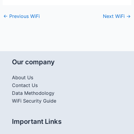
←
Previous WiFi
Next WiFi
→
Our company
About Us
Contact Us
Data Methodology
WiFi Security Guide
Important Links