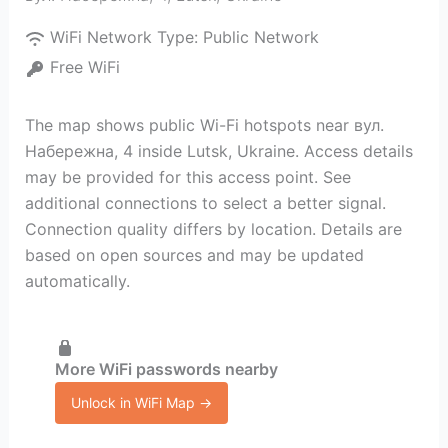
WiFi Network Type:
Public Network
Free WiFi
The map shows public Wi-Fi hotspots near вул.
Набережна, 4 inside Lutsk, Ukraine. Access details
may be provided for this access point. See
additional connections to select a better signal.
Connection quality differs by location. Details are
based on open sources and may be updated
automatically.
More WiFi passwords nearby
Unlock in WiFi Map →