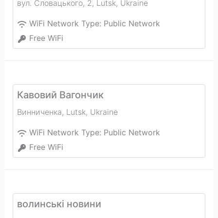
вул. Словацького, 2
,
Lutsk
,
Ukraine
WiFi Network Type:
Public Network
Free WiFi
Кавовий Вагончик
Винниченка
,
Lutsk
,
Ukraine
WiFi Network Type:
Public Network
Free WiFi
волинськi новини