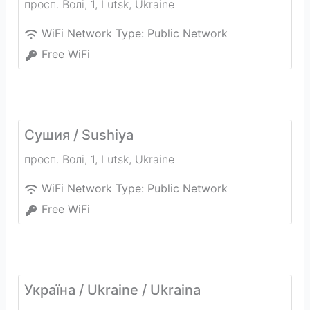
просп. Волі, 1
,
Lutsk
,
Ukraine
WiFi Network Type:
Public Network
Free WiFi
Сушия / Sushiya
просп. Волі, 1
,
Lutsk
,
Ukraine
WiFi Network Type:
Public Network
Free WiFi
Україна / Ukraine / Ukraina