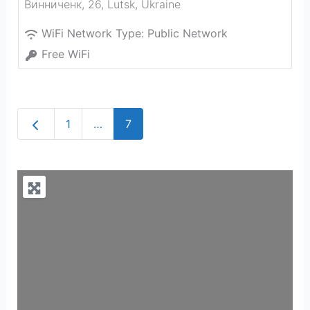
Винниченк, 26
,
Lutsk
,
Ukraine
WiFi Network Type:
Public Network
Free WiFi
Newer posts
1
…
7