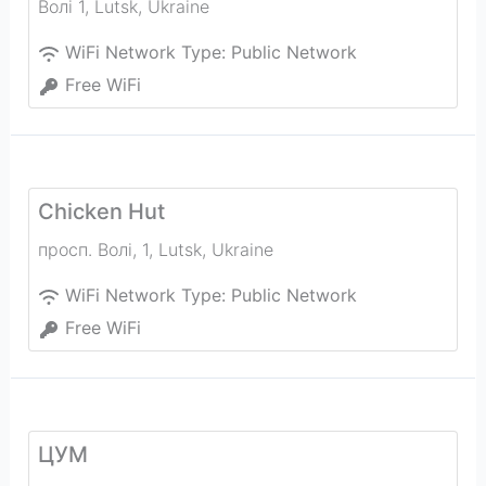
Волi 1
,
Lutsk
,
Ukraine
WiFi Network Type:
Public Network
Free WiFi
Chicken Hut
просп. Волі, 1
,
Lutsk
,
Ukraine
WiFi Network Type:
Public Network
Free WiFi
ЦУМ