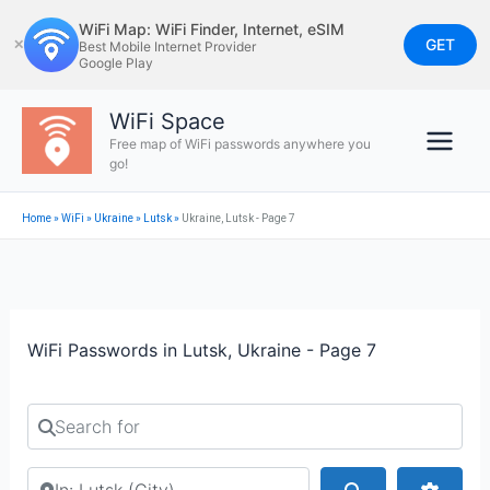
Skip
WiFi Map: WiFi Finder, Internet, eSIM
to
GET
✕
Best Mobile Internet Provider
Google Play
content
WiFi Space
Free map of WiFi passwords anywhere you
go!
Home
»
WiFi
»
Ukraine
»
Lutsk
»
Ukraine, Lutsk - Page 7
WiFi Passwords in Lutsk, Ukraine - Page 7
Search for
Search by city or country
Search
Advan