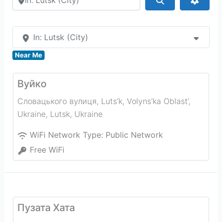
In: Lutsk (City)
Near Me
Вуйко
Словацького вулиця, Luts’k, Volyns’ka Oblast’,
Ukraine
,
Lutsk
,
Ukraine
WiFi Network Type:
Public Network
Free WiFi
Пузата Хата