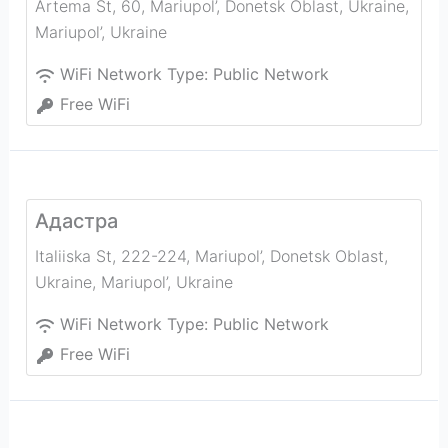
Artema St, 60, Mariupol’, Donetsk Oblast, Ukraine
,
Mariupol’
,
Ukraine
WiFi Network Type:
Public Network
Free WiFi
Адастра
Italiiska St, 222-224, Mariupol’, Donetsk Oblast,
Ukraine
,
Mariupol’
,
Ukraine
WiFi Network Type:
Public Network
Free WiFi