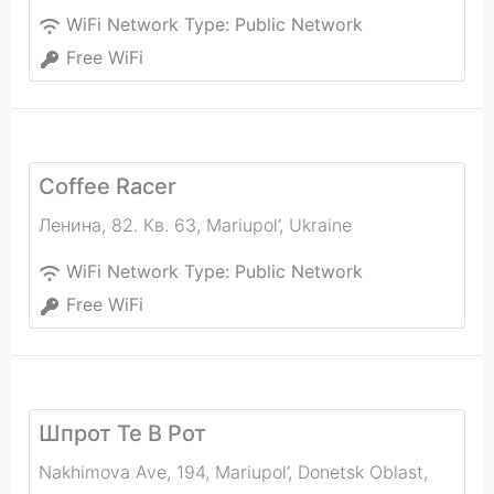
WiFi Network Type:
Public Network
Free WiFi
Coffee Racer
Ленина, 82. Кв. 63
,
Mariupol’
,
Ukraine
WiFi Network Type:
Public Network
Free WiFi
Шпрот Те В Рот
Nakhimova Ave, 194, Mariupol’, Donetsk Oblast,