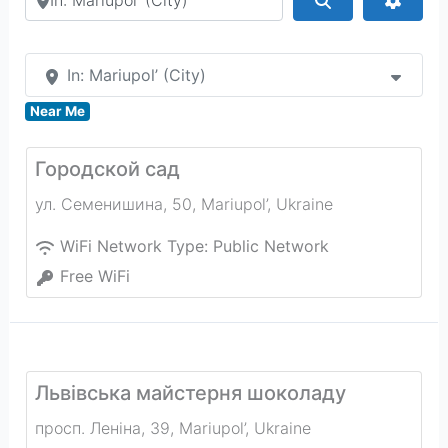
In: Mariupol’ (City)
Near Me
Городской cад
ул. Семенишина, 50
,
Mariupol’
,
Ukraine
WiFi Network Type:
Public Network
Free WiFi
Львiвська майстерня шоколаду
просп. Леніна, 39
,
Mariupol’
,
Ukraine