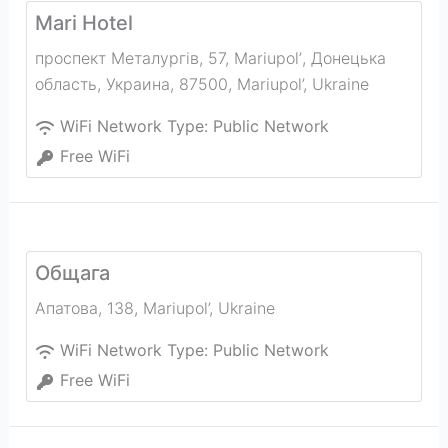
Mari Hotel
проспект Металургів, 57, Mariupolʼ, Донецька
область, Украина, 87500
,
Mariupol’
,
Ukraine
WiFi Network Type:
Public Network
Free WiFi
Общага
Апатова, 138
,
Mariupol’
,
Ukraine
WiFi Network Type:
Public Network
Free WiFi