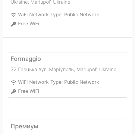
Ukraine
,
Mariupol’
,
Ukraine
WiFi Network Type:
Public Network
Free WiFi
Formaggio
32 Грецька вул, Маріуполь
,
Mariupol’
,
Ukraine
WiFi Network Type:
Public Network
Free WiFi
Премиум