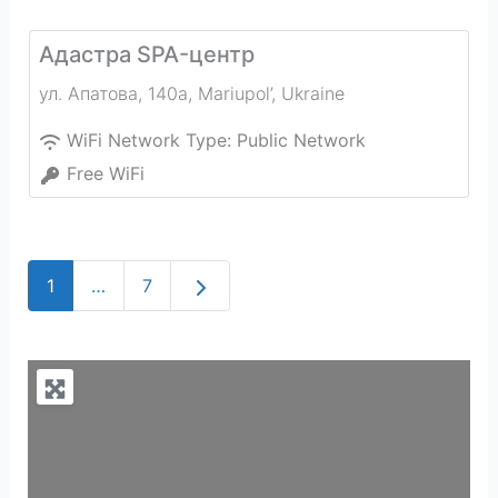
Адастра SPA-центр
ул. Апатова, 140а
,
Mariupol’
,
Ukraine
WiFi Network Type:
Public Network
Free WiFi
Older posts
1
…
7