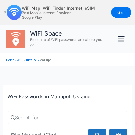
Skip
WiFi Map: WiFi Finder, Internet, eSIM
to
GET
✕
Best Mobile Internet Provider
Google Play
content
WiFi Space
Free map of WiFi passwords anywhere you
go!
Home
»
WiFi
»
Ukraine
»
Mariupol'
WiFi Passwords in Mariupol, Ukraine
Search for
Search by city or country
Search
Advan