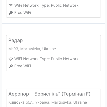
WiFi Network Type:
Public Network
Free WiFi
Радар
М-03
,
Martusivka
,
Ukraine
WiFi Network Type:
Public Network
Free WiFi
Аеропорт “Бориспiль” (Термiнал F)
Київська обл., Україна
,
Martusivka
,
Ukraine