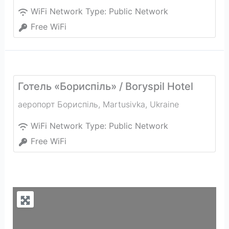
WiFi Network Type:
Public Network
Free WiFi
Готель «Бориспіль» / Boryspil Hotel
аеропорт Бориспіль
,
Martusivka
,
Ukraine
WiFi Network Type:
Public Network
Free WiFi