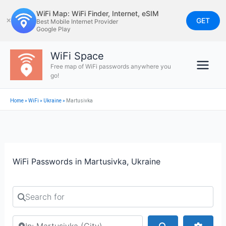
Skip
WiFi Map: WiFi Finder, Internet, eSIM
to
GET
✕
Best Mobile Internet Provider
Google Play
content
WiFi Space
Free map of WiFi passwords anywhere you
go!
Home
»
WiFi
»
Ukraine
»
Martusivka
WiFi Passwords in Martusivka, Ukraine
Search for
Search by city or country
Search
Advan