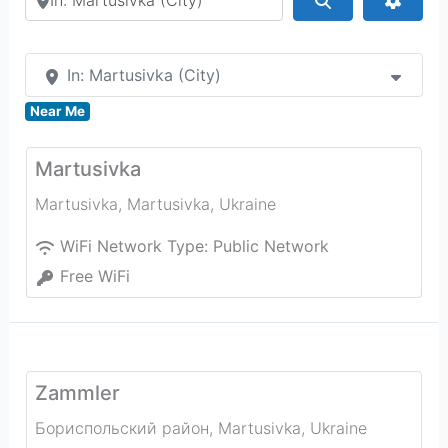
In: Martusivka (City)
Near Me
Martusivka
Martusivka
,
Martusivka
,
Ukraine
WiFi Network Type:
Public Network
Free WiFi
Zammler
Бориспольский район
,
Martusivka
,
Ukraine