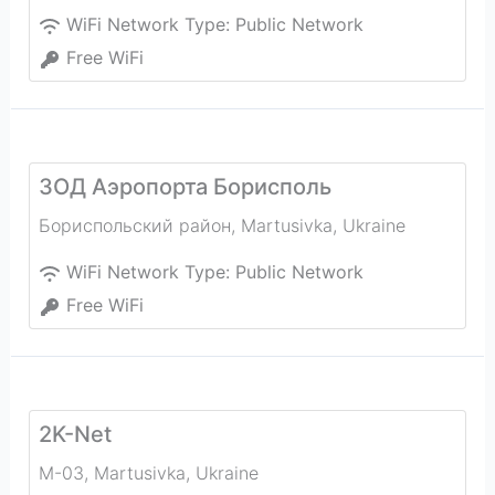
WiFi Network Type:
Public Network
Free WiFi
ЗОД Аэропорта Борисполь
Бориспольский район
,
Martusivka
,
Ukraine
WiFi Network Type:
Public Network
Free WiFi
2K-Net
М-03
,
Martusivka
,
Ukraine