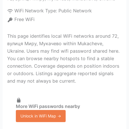
WiFi Network Type:
Public Network
Free WiFi
This page identifies local WiFi networks around 72,
вулиця Миру, Мукачево within Mukacheve,
Ukraine. Users may find wifi password shared here.
You can browse nearby hotspots to find a stable
connection. Coverage depends on position indoors
or outdoors. Listings aggregate reported signals
and may not always be current.
More WiFi passwords nearby
Unlock in WiFi Map →