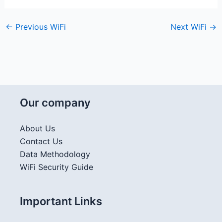
←
Previous WiFi
Next WiFi
→
Our company
About Us
Contact Us
Data Methodology
WiFi Security Guide
Important Links