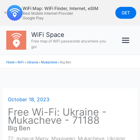
Skip
WiFi Map: WiFi Finder, Internet, eSIM
to
GET
✕
Best Mobile Internet Provider
Google Play
content
WiFi Space
Free map of WiFi passwords anywhere you
go!
Home
»
WiFi
»
Ukraine
»
Mukacheve
»
Big Ben
October 18, 2023
Free Wi-Fi: Ukraine -
Mukacheve - 71188
Big Ben
72, вулиця Миру, Мукачево
,
Mukacheve
,
Ukraine