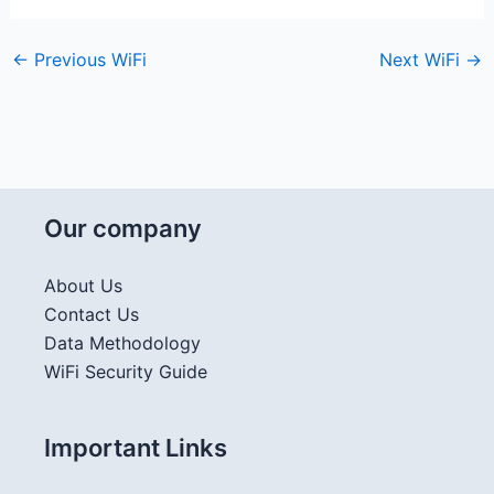
←
Previous WiFi
Next WiFi
→
Our company
About Us
Contact Us
Data Methodology
WiFi Security Guide
Important Links