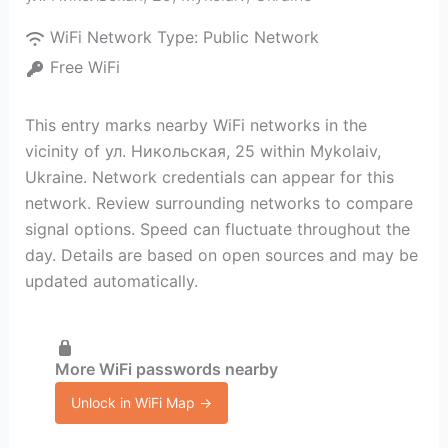
WiFi Network Type:
Public Network
Free WiFi
This entry marks nearby WiFi networks in the
vicinity of ул. Никольская, 25 within Mykolaiv,
Ukraine. Network credentials can appear for this
network. Review surrounding networks to compare
signal options. Speed can fluctuate throughout the
day. Details are based on open sources and may be
updated automatically.
More WiFi passwords nearby
Unlock in WiFi Map →