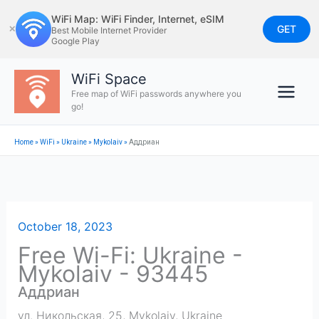
Skip
WiFi Map: WiFi Finder, Internet, eSIM
to
GET
✕
Best Mobile Internet Provider
Google Play
content
WiFi Space
Free map of WiFi passwords anywhere you
go!
Home
»
WiFi
»
Ukraine
»
Mykolaiv
»
Аддриан
October 18, 2023
Free Wi-Fi: Ukraine -
Mykolaiv - 93445
Аддриан
ул. Никольская, 25
,
Mykolaiv
,
Ukraine