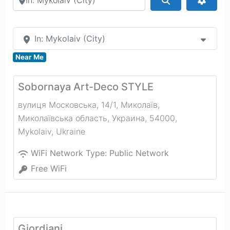
In: Mykolaiv (City)
Near Me
Sobornaya Art-Deco STYLE
вулиця Московська, 14/1, Миколаїв,
Миколаївська область, Украина, 54000
,
Mykolaiv
,
Ukraine
WiFi Network Type:
Public Network
Free WiFi
Giordiani