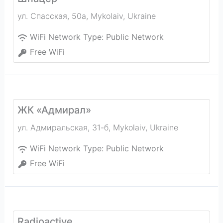
ул. Спасская, 50а
,
Mykolaiv
,
Ukraine
WiFi Network Type:
Public Network
Free WiFi
ЖК «Адмирал»
ул. Адмиральская, 31-б
,
Mykolaiv
,
Ukraine
WiFi Network Type:
Public Network
Free WiFi
Radioactive