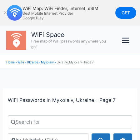
Skip
WiFi Map: WiFi Finder, Internet, eSIM
to
GET
✕
Best Mobile Internet Provider
Google Play
content
WiFi Space
Free map of WiFi passwords anywhere you
go!
Home
»
WiFi
»
Ukraine
»
Mykolaiv
»
Ukraine, Mykolaiv - Page 7
WiFi Passwords in Mykolaiv, Ukraine - Page 7
Search for
Search by city or country
Search
Advan