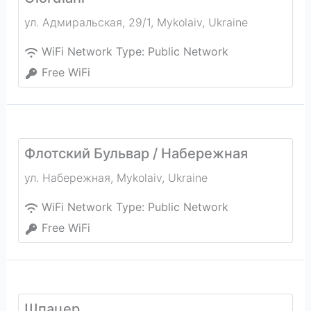
ул. Адмиральская, 29/1
,
Mykolaiv
,
Ukraine
WiFi Network Type:
Public Network
Free WiFi
Флотский Бульвар / Набережная
ул. Набережная
,
Mykolaiv
,
Ukraine
WiFi Network Type:
Public Network
Free WiFi
Шпацер