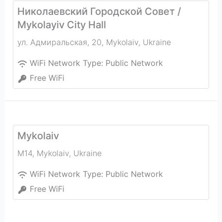
Николаевский Городской Совет /
Mykolayiv City Hall
ул. Адмиральская, 20
,
Mykolaiv
,
Ukraine
WiFi Network Type:
Public Network
Free WiFi
Mykolaiv
M14
,
Mykolaiv
,
Ukraine
WiFi Network Type:
Public Network
Free WiFi