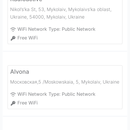
Nikol’s’ka St, 53, Mykolaiv, Mykolaivs’ka oblast,
Ukraine, 54000
,
Mykolaiv
,
Ukraine
WiFi Network Type:
Public Network
Free WiFi
Alvona
Московская,5 /Moskowskaia, 5
,
Mykolaiv
,
Ukraine
WiFi Network Type:
Public Network
Free WiFi