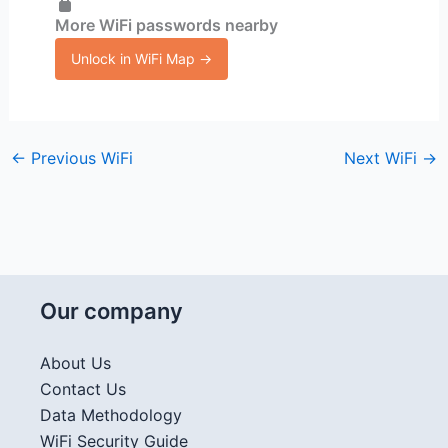
More WiFi passwords nearby
Unlock in WiFi Map →
←
Previous WiFi
Next WiFi
→
Our company
About Us
Contact Us
Data Methodology
WiFi Security Guide