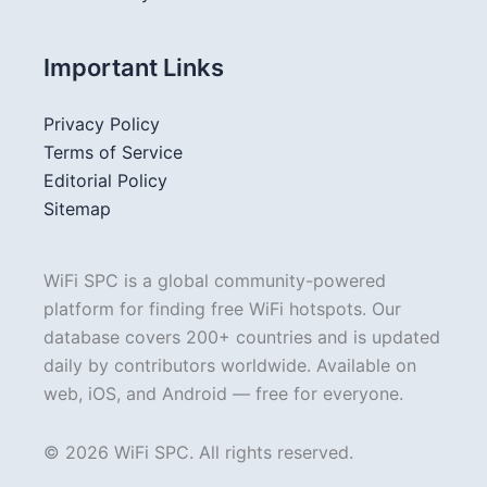
Important Links
Privacy Policy
Terms of Service
Editorial Policy
Sitemap
WiFi SPC is a global community-powered
platform for finding free WiFi hotspots. Our
database covers 200+ countries and is updated
daily by contributors worldwide. Available on
web, iOS, and Android — free for everyone.
© 2026 WiFi SPC. All rights reserved.