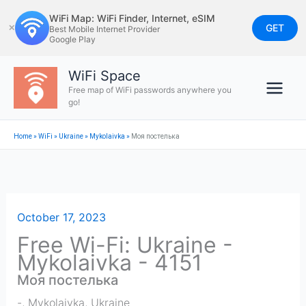
Skip
WiFi Map: WiFi Finder, Internet, eSIM
to
GET
✕
Best Mobile Internet Provider
Google Play
content
WiFi Space
Free map of WiFi passwords anywhere you
go!
Home
»
WiFi
»
Ukraine
»
Mykolaivka
»
Моя постелька
October 17, 2023
Free Wi-Fi: Ukraine -
Mykolaivka - 4151
Моя постелька
-
,
Mykolaivka
,
Ukraine