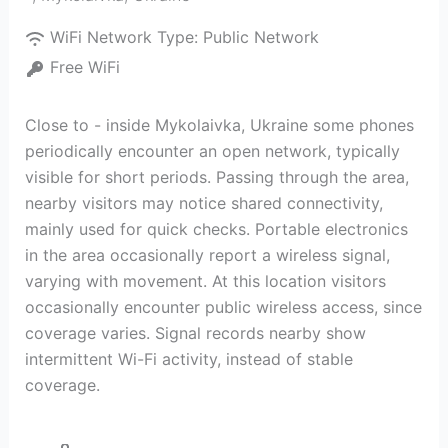
WiFi Network Type:
Public Network
Free WiFi
Close to - inside Mykolaivka, Ukraine some phones
periodically encounter an open network, typically
visible for short periods. Passing through the area,
nearby visitors may notice shared connectivity,
mainly used for quick checks. Portable electronics
in the area occasionally report a wireless signal,
varying with movement. At this location visitors
occasionally encounter public wireless access, since
coverage varies. Signal records nearby show
intermittent Wi-Fi activity, instead of stable
coverage.