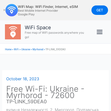
Skip
WiFi Map: WiFi Finder, Internet, eSIM
to
GET
✕
Best Mobile Internet Provider
Google Play
content
WiFi Space
Free map of WiFi passwords anywhere you
go!
Home
»
WiFi
»
Ukraine
»
Myrhorod
»
TP-LINK_59DEA0
October 18, 2023
Free Wi-Fi: Ukraine -
Myrhorod - 72600
TP-LINK_59DEA0
вулиця Незалежності, 2, Миргород, Полтавська