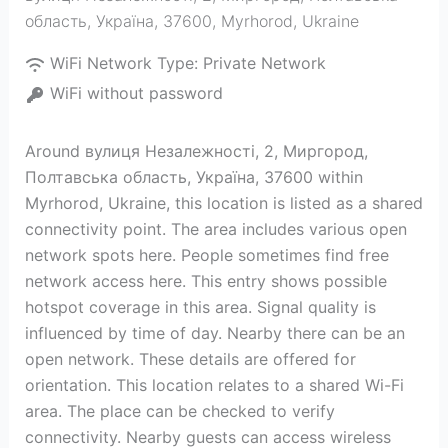
область, Україна, 37600
,
Myrhorod
,
Ukraine
WiFi Network Type:
Private Network
WiFi without password
Around вулиця Незалежності, 2, Миргород,
Полтавська область, Україна, 37600 within
Myrhorod, Ukraine, this location is listed as a shared
connectivity point. The area includes various open
network spots here. People sometimes find free
network access here. This entry shows possible
hotspot coverage in this area. Signal quality is
influenced by time of day. Nearby there can be an
open network. These details are offered for
orientation. This location relates to a shared Wi-Fi
area. The place can be checked to verify
connectivity. Nearby guests can access wireless