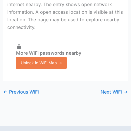
internet nearby. The entry shows open network
information. A open access location is visible at this
location. The page may be used to explore nearby
connectivity.
More WiFi passwords nearby
Unlock in WiFi Map →
←
Previous WiFi
Next WiFi
→