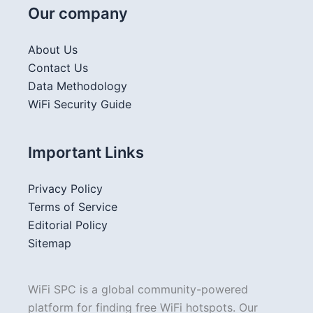
Our company
About Us
Contact Us
Data Methodology
WiFi Security Guide
Important Links
Privacy Policy
Terms of Service
Editorial Policy
Sitemap
WiFi SPC is a global community-powered
platform for finding free WiFi hotspots. Our