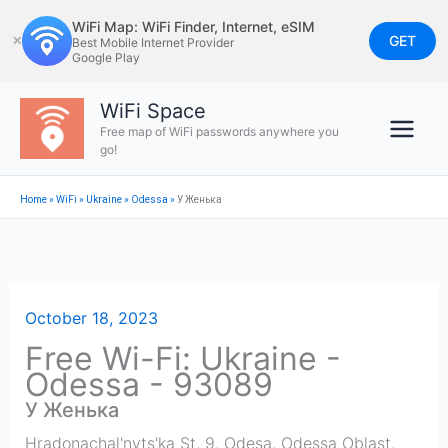
Skip
WiFi Map: WiFi Finder, Internet, eSIM
to
GET
✕
Best Mobile Internet Provider
Google Play
content
WiFi Space
Free map of WiFi passwords anywhere you
go!
Home
»
WiFi
»
Ukraine
»
Odessa
»
У Женька
October 18, 2023
Free Wi-Fi: Ukraine -
Odessa - 93089
У Женька
Hradonachal'nyts'ka St, 9, Odesa, Odessa Oblast,