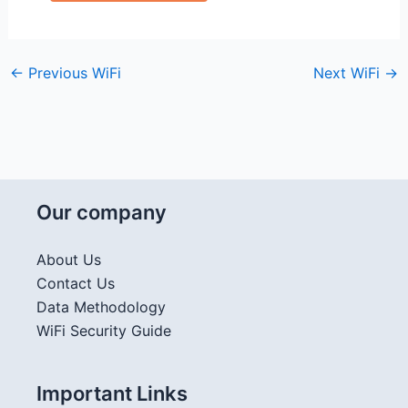
←
Previous WiFi
Next WiFi
→
Our company
About Us
Contact Us
Data Methodology
WiFi Security Guide
Important Links