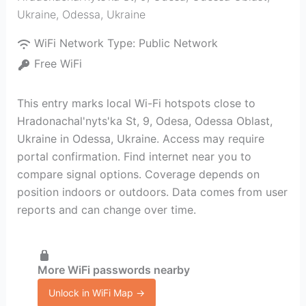
Ukraine
,
Odessa
,
Ukraine
WiFi Network Type:
Public Network
Free WiFi
This entry marks local Wi-Fi hotspots close to
Hradonachal'nyts'ka St, 9, Odesa, Odessa Oblast,
Ukraine in Odessa, Ukraine. Access may require
portal confirmation. Find internet near you to
compare signal options. Coverage depends on
position indoors or outdoors. Data comes from user
reports and can change over time.
More WiFi passwords nearby
Unlock in WiFi Map →