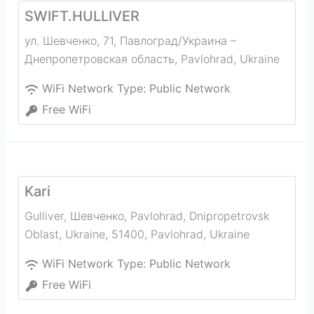
SWIFT.HULLIVER
ул. Шевченко, 71, Павлоград/Украина –
Днепропетровская область
,
Pavlohrad
,
Ukraine
WiFi Network Type:
Public Network
Free WiFi
Kari
Gulliver, Шевченко, Pavlohrad, Dnipropetrovsk
Oblast, Ukraine, 51400
,
Pavlohrad
,
Ukraine
WiFi Network Type:
Public Network
Free WiFi