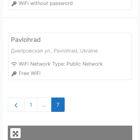
WiFi without password
Pavlohrad
Днепровская ул.
,
Pavlohrad
,
Ukraine
WiFi Network Type:
Public Network
Free WiFi
Newer posts
1
…
7