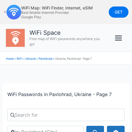
Skip
WiFi Map: WiFi Finder, Internet, eSIM
to
GET
✕
Best Mobile Internet Provider
Google Play
content
WiFi Space
Free map of WiFi passwords anywhere you
go!
Home
»
WiFi
»
Ukraine
»
Pavlohrad
»
Ukraine, Pavlohrad - Page 7
WiFi Passwords in Pavlohrad, Ukraine - Page 7
Search for
Search by city or country
Search
Advan