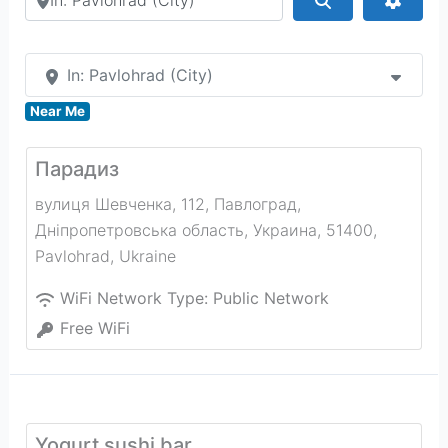
In: Pavlohrad (City)
Near Me
Парадиз
вулиця Шевченка, 112, Павлоград,
Дніпропетровська область, Украина, 51400
,
Pavlohrad
,
Ukraine
WiFi Network Type:
Public Network
Free WiFi
Yogurt sushi bar