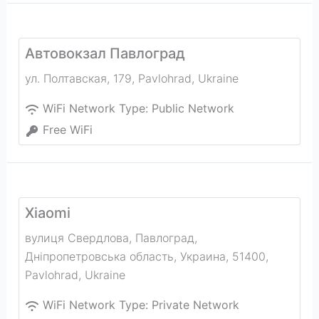
Автовокзал Павлоград
ул. Полтавская, 179
,
Pavlohrad
,
Ukraine
WiFi Network Type:
Public Network
Free WiFi
Xiaomi
вулиця Свердлова, Павлоград,
Дніпропетровська область, Украина, 51400
,
Pavlohrad
,
Ukraine
WiFi Network Type:
Private Network