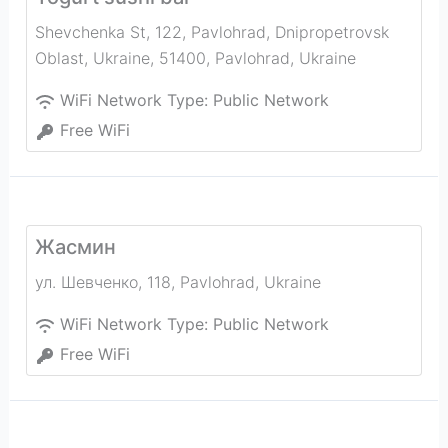
Shevchenka St, 122, Pavlohrad, Dnipropetrovsk
Oblast, Ukraine, 51400
,
Pavlohrad
,
Ukraine
WiFi Network Type:
Public Network
Free WiFi
Жасмин
ул. Шевченко, 118
,
Pavlohrad
,
Ukraine
WiFi Network Type:
Public Network
Free WiFi