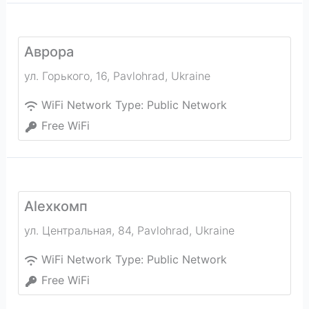
Аврора
ул. Горького, 16
,
Pavlohrad
,
Ukraine
WiFi Network Type:
Public Network
Free WiFi
Alexкомп
ул. Центральная, 84
,
Pavlohrad
,
Ukraine
WiFi Network Type:
Public Network
Free WiFi