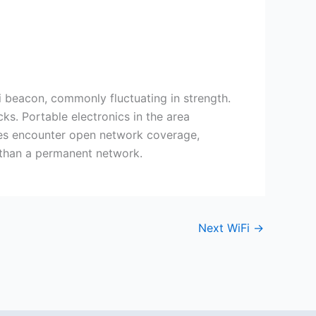
i beacon, commonly fluctuating in strength.
ks. Portable electronics in the area
imes encounter open network coverage,
r than a permanent network.
Next WiFi
→