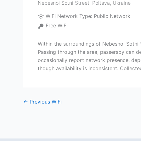
Nebesnoi Sotni Street
,
Poltava
,
Ukraine
WiFi Network Type:
Public Network
Free WiFi
Within the surroundings of Nebesnoi Sotni 
Passing through the area, passersby can de
occasionally report network presence, depe
though availability is inconsistent. Collec
←
Previous WiFi