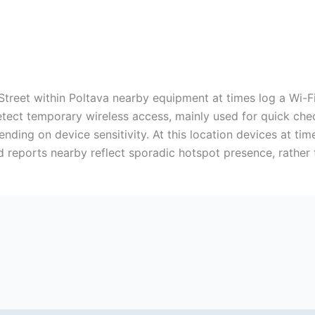
Street within Poltava nearby equipment at times log a Wi-F
tect temporary wireless access, mainly used for quick chec
nding on device sensitivity. At this location devices at t
ted reports nearby reflect sporadic hotspot presence, rathe