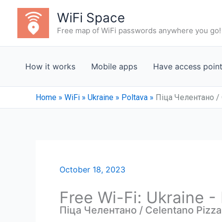
Skip
WiFi Space
to
Free map of WiFi passwords anywhere you go!
content
How it works
Mobile apps
Have access poin
Home
»
WiFi
»
Ukraine
»
Poltava
»
Піца Челентано / 
October 18, 2023
Free Wi-Fi: Ukraine -
Піца Челентано / Celentano Pizza