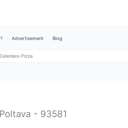
t?
Advertisement
Blog
Celentano Pizza
 Poltava - 93581