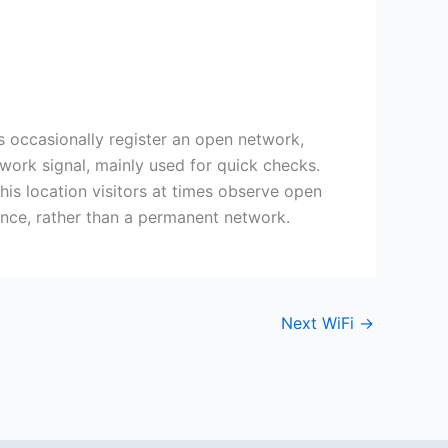
s occasionally register an open network,
twork signal, mainly used for quick checks.
this location visitors at times observe open
nce, rather than a permanent network.
Next WiFi
→