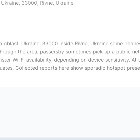
, Ukraine, 33000
,
Rivne
,
Ukraine
a oblast, Ukraine, 33000 inside Rivne, Ukraine some phone
 through the area, passersby sometimes pick up a public ne
ster Wi-Fi availability, depending on device sensitivity. At 
tuates. Collected reports here show sporadic hotspot prese