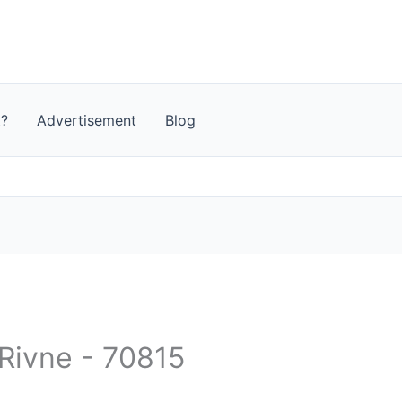
t?
Advertisement
Blog
 Rivne - 70815