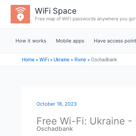
Skip
WiFi Space
to
Free map of WiFi passwords anywhere you go!
content
How it works
Mobile apps
Have access poin
Home
»
WiFi
»
Ukraine
»
Rivne
»
Oschadbank
October 18, 2023
Free Wi-Fi: Ukraine -
Oschadbank