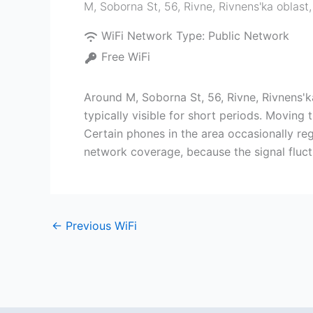
M, Soborna St, 56, Rivne, Rivnens'ka oblast
WiFi Network Type:
Public Network
Free WiFi
Around M, Soborna St, 56, Rivne, Rivnens'k
typically visible for short periods. Moving
Certain phones in the area occasionally regi
network coverage, because the signal fluc
←
Previous WiFi